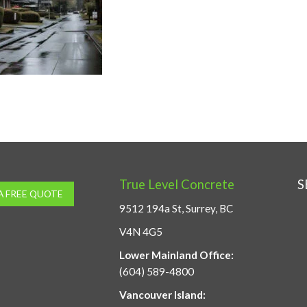
True Level Concrete
S
A FREE QUOTE
9512 194a St, Surrey, BC
V4N 4G5
Lower Mainland Office:
(604) 589-4800
Vancouver Island: