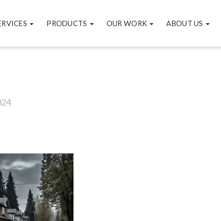
ERVICES
PRODUCTS
OUR WORK
ABOUT US
024