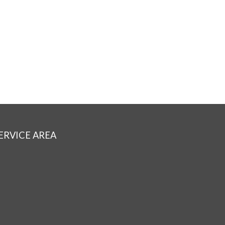
ERVICE AREA