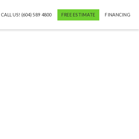
CALL US! (604) 589 4800
FREE ESTIMATE
FINANCING