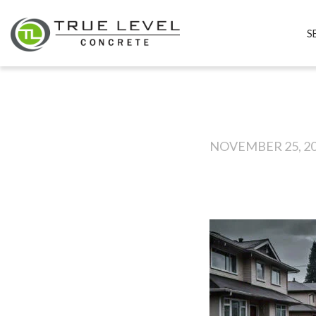
S
NOVEMBER 25, 2