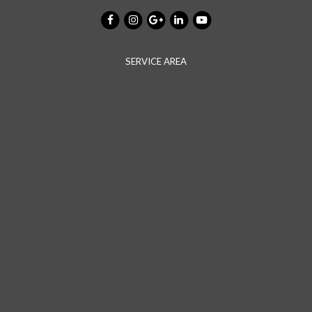
SERVICE AREA