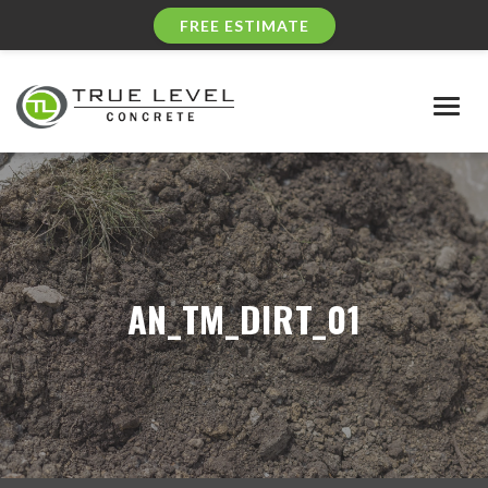
FREE ESTIMATE
Togg
navig
AN_TM_DIRT_01