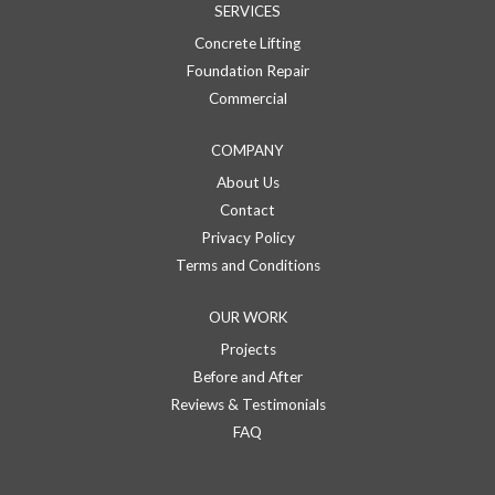
SERVICES
Concrete Lifting
Foundation Repair
Commercial
COMPANY
About Us
Contact
Privacy Policy
Terms and Conditions
OUR WORK
Projects
Before and After
Reviews & Testimonials
FAQ