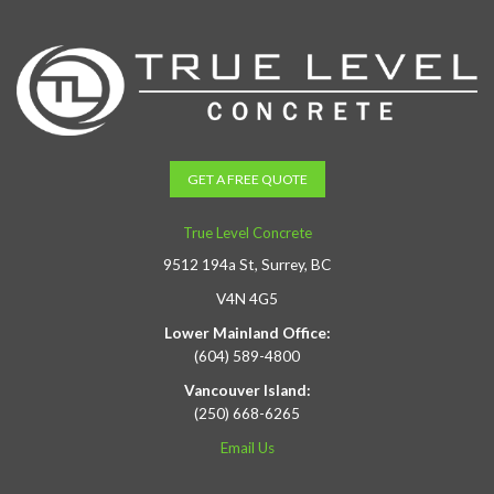
GET A FREE QUOTE
True Level Concrete
9512 194a St, Surrey, BC
V4N 4G5
Lower Mainland Office:
(604) 589-4800
Vancouver Island:
(250) 668-6265
Email Us