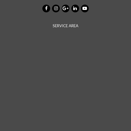
SERVICE AREA