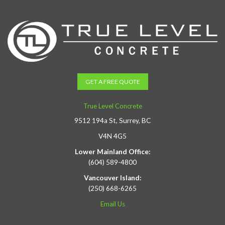
GET A FREE QUOTE
True Level Concrete
9512 194a St, Surrey, BC
V4N 4G5
Lower Mainland Office:
(604) 589-4800
Vancouver Island:
(250) 668-6265
Email Us