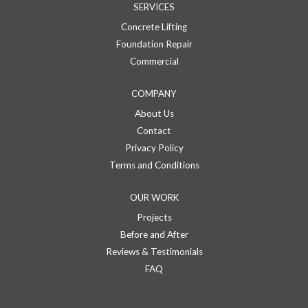
SERVICES
Concrete Lifting
Foundation Repair
Commercial
COMPANY
About Us
Contact
Privacy Policy
Terms and Conditions
OUR WORK
Projects
Before and After
Reviews & Testimonials
FAQ