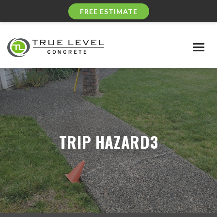
FREE ESTIMATE
Togg
navig
TRIP HAZARD3