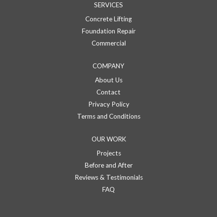
SERVICES
Concrete Lifting
Foundation Repair
Commercial
COMPANY
About Us
Contact
Privacy Policy
Terms and Conditions
OUR WORK
Projects
Before and After
Reviews & Testimonials
FAQ