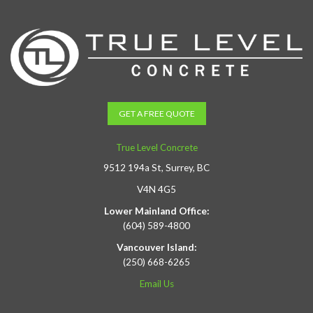
GET A FREE QUOTE
True Level Concrete
9512 194a St, Surrey, BC
V4N 4G5
Lower Mainland Office:
(604) 589-4800
Vancouver Island:
(250) 668-6265
Email Us