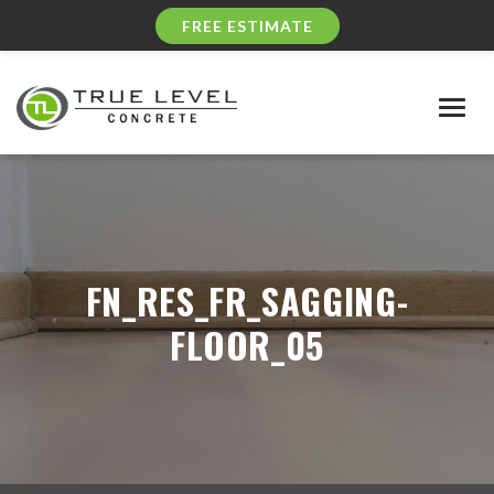
FREE ESTIMATE
Togg
navig
FN_RES_FR_SAGGING-
FLOOR_05