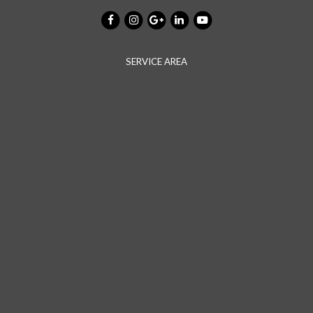
SERVICE AREA