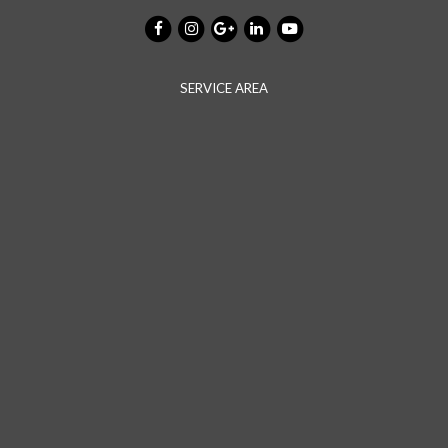
SERVICE AREA