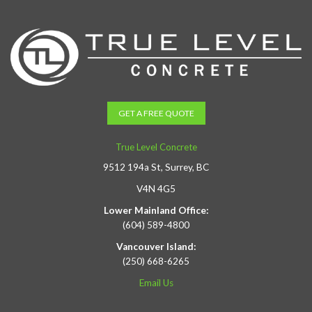
GET A FREE QUOTE
True Level Concrete
9512 194a St, Surrey, BC
V4N 4G5
Lower Mainland Office:
(604) 589-4800
Vancouver Island:
(250) 668-6265
Email Us