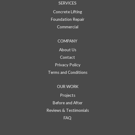
SERVICES
Concrete Lifting
Foundation Repair
Commercial
COMPANY
About Us
Contact
Privacy Policy
Terms and Conditions
OUR WORK
Projects
Before and After
Reviews & Testimonials
FAQ