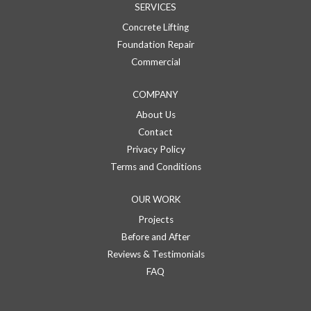
SERVICES
Concrete Lifting
Foundation Repair
Commercial
COMPANY
About Us
Contact
Privacy Policy
Terms and Conditions
OUR WORK
Projects
Before and After
Reviews & Testimonials
FAQ