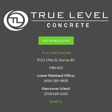
GET A FREE QUOTE
True Level Concrete
9512 194a St, Surrey, BC
V4N 4G5
Lower Mainland Office:
(604) 589-4800
Vancouver Island:
(250) 668-6265
Email Us