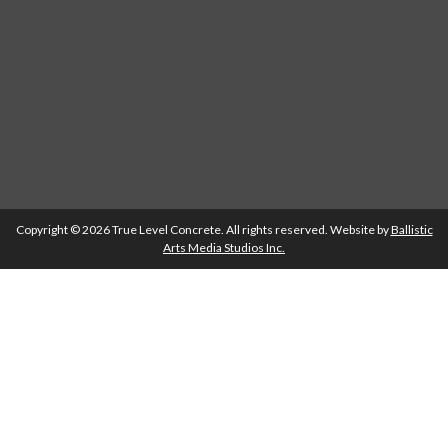
Copyright © 2026 True Level Concrete. All rights reserved. Website by
Ballistic
Arts Media Studios Inc.