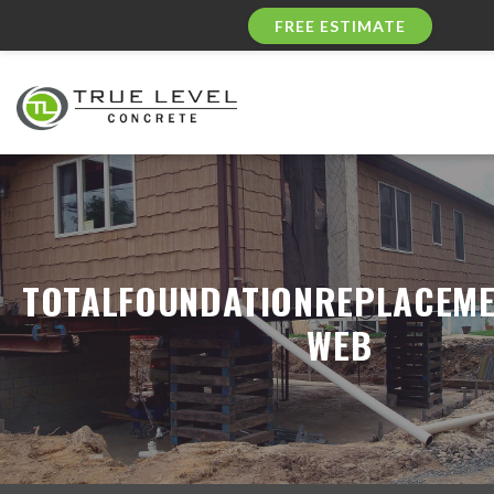
FREE ESTIMATE
TOTALFOUNDATIONREPLACEME
WEB