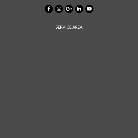
SERVICE AREA