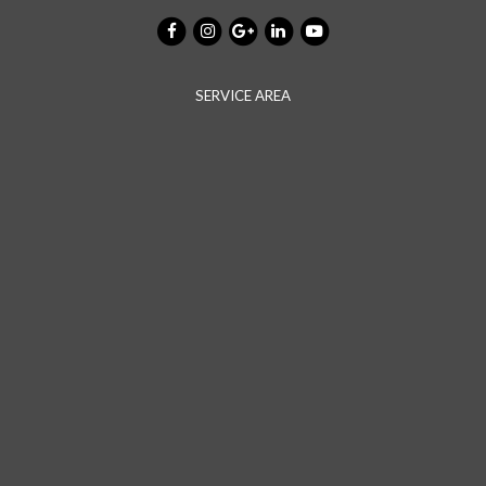
SERVICE AREA