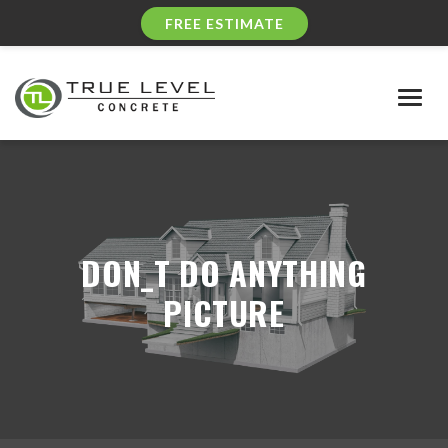
FREE ESTIMATE
Togg
navig
DON_T DO ANYTHING
PICTURE