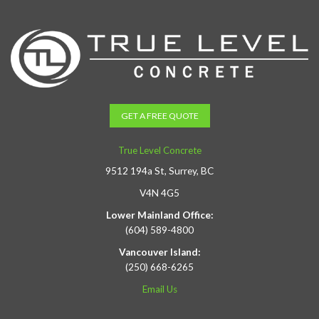
GET A FREE QUOTE
True Level Concrete
9512 194a St, Surrey, BC
V4N 4G5
Lower Mainland Office:
(604) 589-4800
Vancouver Island:
(250) 668-6265
Email Us