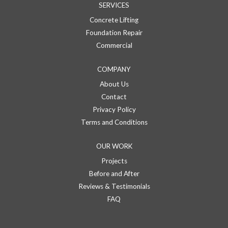
SERVICES
Concrete Lifting
Foundation Repair
Commercial
COMPANY
About Us
Contact
Privacy Policy
Terms and Conditions
OUR WORK
Projects
Before and After
Reviews & Testimonials
FAQ