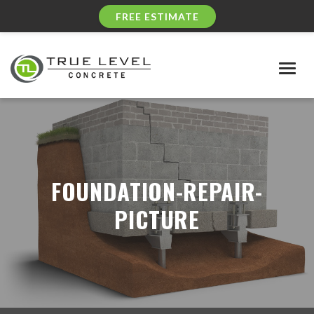
FREE ESTIMATE
Togg
navig
FOUNDATION-REPAIR-
PICTURE