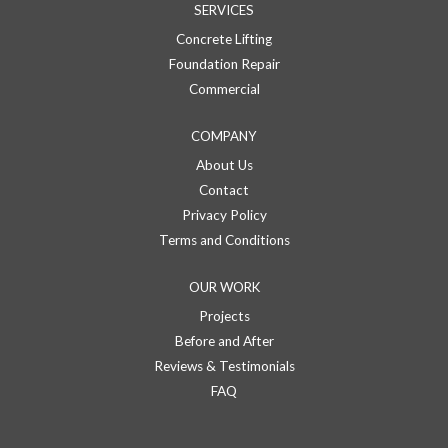
SERVICES
Concrete Lifting
Foundation Repair
Commercial
COMPANY
About Us
Contact
Privacy Policy
Terms and Conditions
OUR WORK
Projects
Before and After
Reviews & Testimonials
FAQ