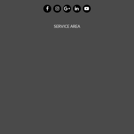
SERVICE AREA