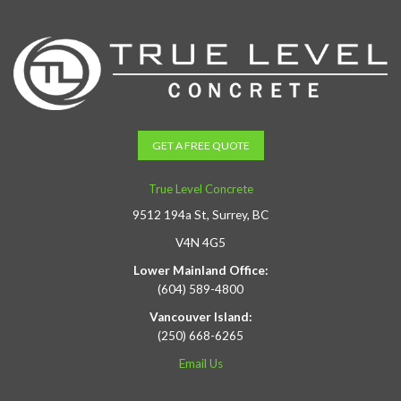
GET A FREE QUOTE
True Level Concrete
9512 194a St, Surrey, BC
V4N 4G5
Lower Mainland Office:
(604) 589-4800
Vancouver Island:
(250) 668-6265
Email Us