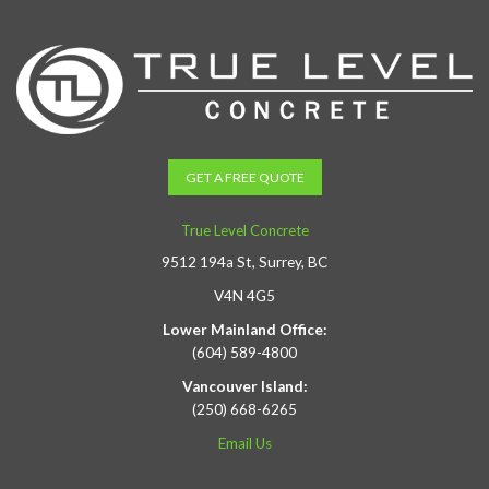
GET A FREE QUOTE
True Level Concrete
9512 194a St, Surrey, BC
V4N 4G5
Lower Mainland Office:
(604) 589-4800
Vancouver Island:
(250) 668-6265
Email Us