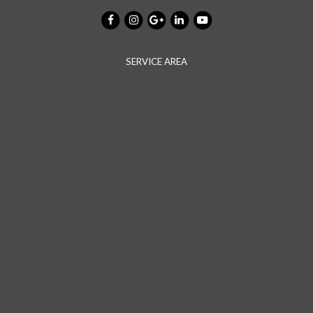
SERVICE AREA