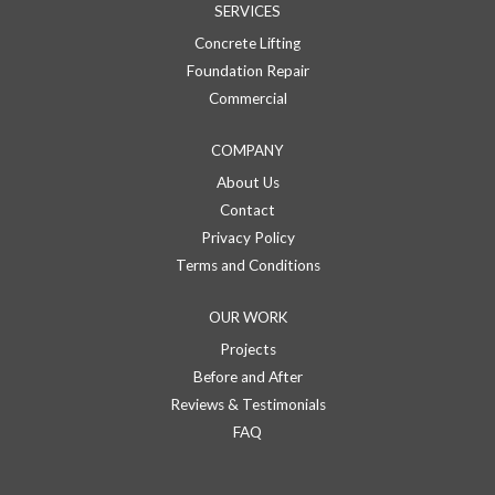
SERVICES
Concrete Lifting
Foundation Repair
Commercial
COMPANY
About Us
Contact
Privacy Policy
Terms and Conditions
OUR WORK
Projects
Before and After
Reviews & Testimonials
FAQ