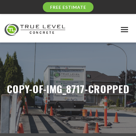
FREE ESTIMATE
Togg
navig
COPY-OF-IMG_8717-CROPPED