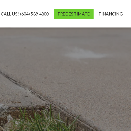
CALL US! (604) 589 4800
FREE ESTIMATE
FINANCING