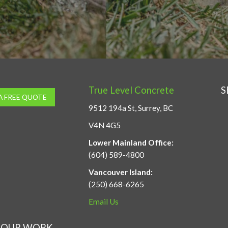
True Level Concrete
S
A FREE QUOTE
9512 194a St, Surrey, BC
V4N 4G5
Lower Mainland Office:
(604) 589-4800
Vancouver Island:
(250) 668-6265
Email Us
OUR WORK