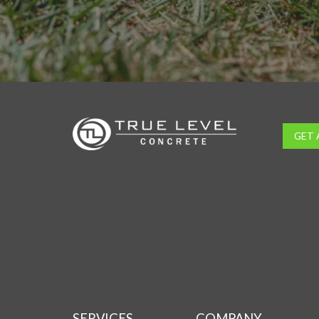
GET 
SERVICES
COMPANY