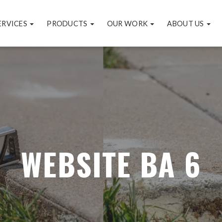
ERVICES
PRODUCTS
OUR WORK
ABOUT US
WEBSITE BA 6