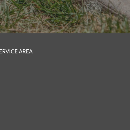
ERVICE AREA