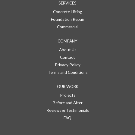
SERVICES
Concrete Lifting
Foundation Repair
Commercial
COMPANY
About Us
Contact
Privacy Policy
Terms and Conditions
OUR WORK
Projects
Before and After
Reviews & Testimonials
FAQ