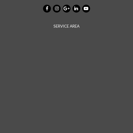
SERVICE AREA