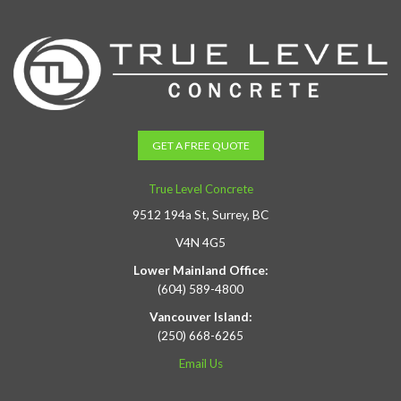
GET A FREE QUOTE
True Level Concrete
9512 194a St, Surrey, BC
V4N 4G5
Lower Mainland Office:
(604) 589-4800
Vancouver Island:
(250) 668-6265
Email Us