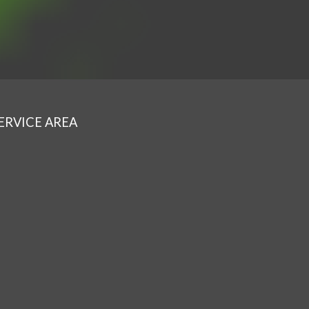
ERVICE AREA