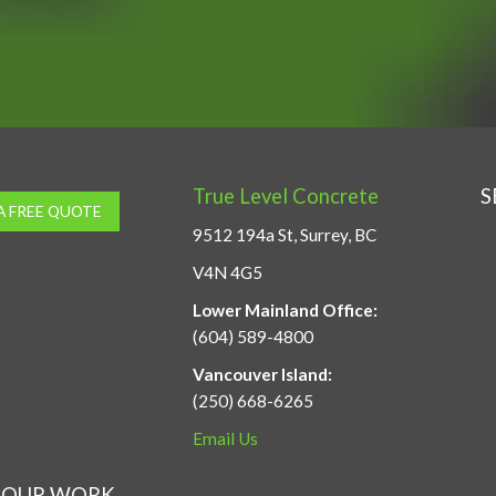
True Level Concrete
S
A FREE QUOTE
9512 194a St, Surrey, BC
V4N 4G5
Lower Mainland Office:
(604) 589-4800
Vancouver Island:
(250) 668-6265
Email Us
OUR WORK