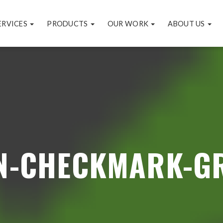
ERVICES
PRODUCTS
OUR WORK
ABOUT US
N-CHECKMARK-G