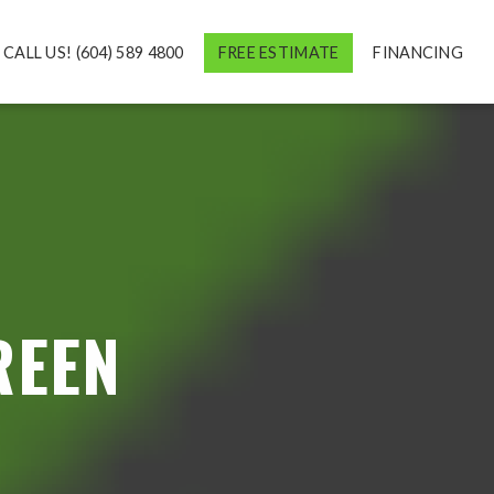
CALL US! (604) 589 4800
FREE ESTIMATE
FINANCING
REEN