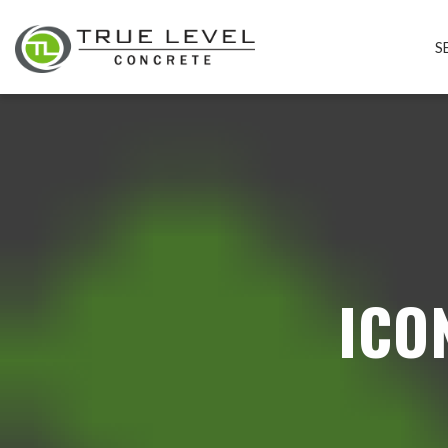
S
ICO