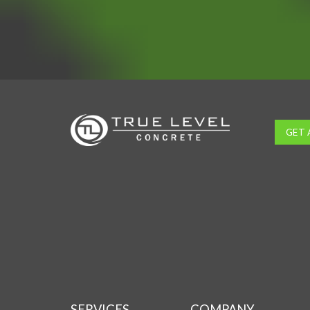
GET 
SERVICES
COMPANY