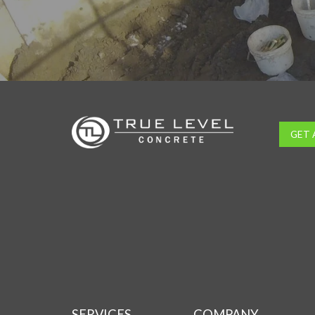
GET 
SERVICES
COMPANY