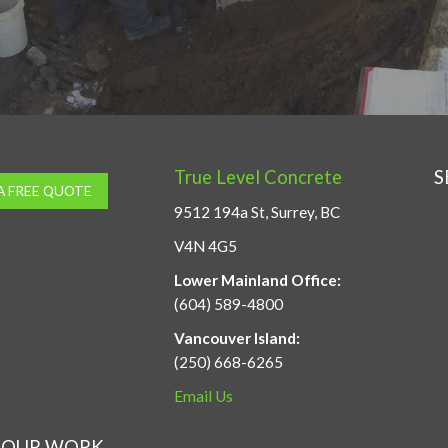
True Level Concrete
S
A FREE QUOTE
9512 194a St, Surrey, BC
V4N 4G5
Lower Mainland Office:
(604) 589-4800
Vancouver Island:
(250) 668-6265
Email Us
OUR WORK