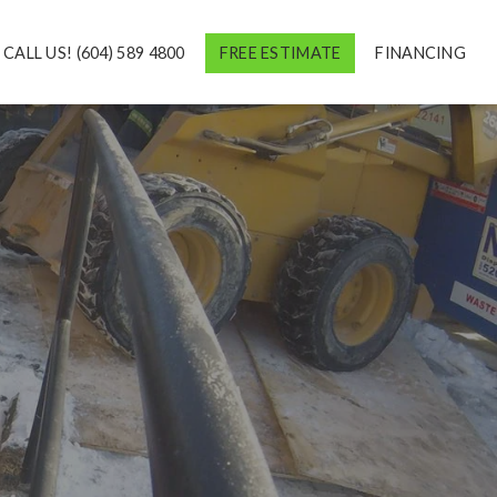
CALL US! (604) 589 4800
FREE ESTIMATE
FINANCING