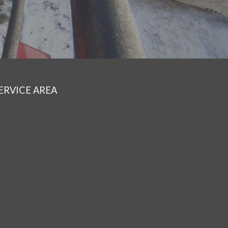
ERVICE AREA