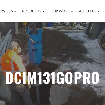
ERVICES
PRODUCTS
OUR WORK
ABOUT US
DCIM131GOPRO