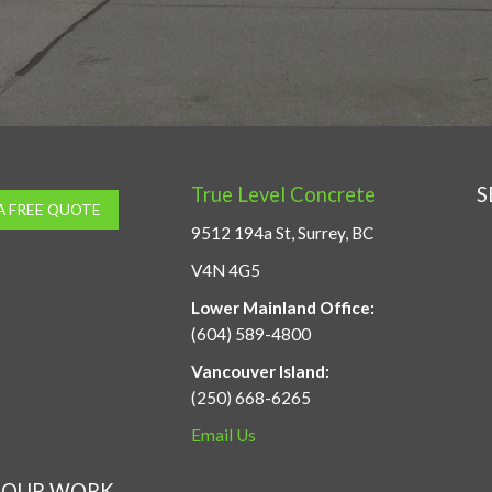
True Level Concrete
S
A FREE QUOTE
9512 194a St, Surrey, BC
V4N 4G5
Lower Mainland Office:
(604) 589-4800
Vancouver Island:
(250) 668-6265
Email Us
OUR WORK