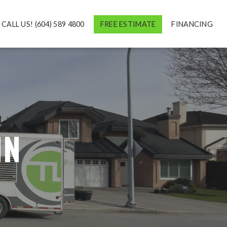
CALL US! (604) 589 4800
FREE ESTIMATE
FINANCING
IN