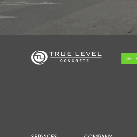
GET 
SERVICES
COMPANY