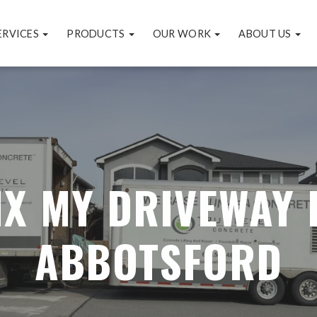
ERVICES
PRODUCTS
OUR WORK
ABOUT US
IX MY DRIVEWAY 
ABBOTSFORD