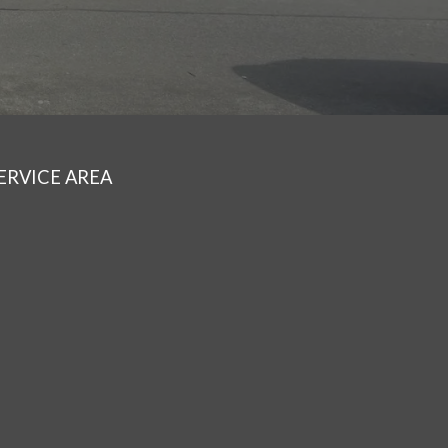
ERVICE AREA