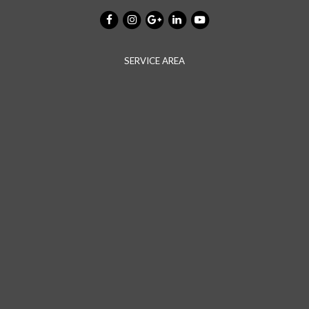
SERVICE AREA