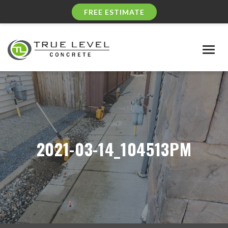
FREE ESTIMATE
Togg
navig
2021-03-14_104513PM