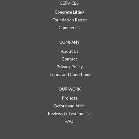
SERVICES
Concrete Lifting
Foundation Repair
Commercial
COMPANY
About Us
Contact
Privacy Policy
Terms and Conditions
OUR WORK
Projects
Before and After
Reviews & Testimonials
FAQ