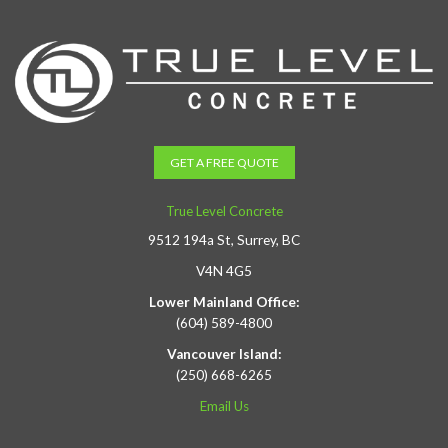
GET A FREE QUOTE
True Level Concrete
9512 194a St, Surrey, BC
V4N 4G5
Lower Mainland Office:
(604) 589-4800
Vancouver Island:
(250) 668-6265
Email Us