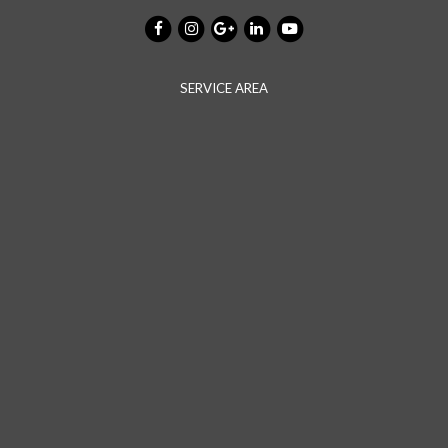
SERVICE AREA