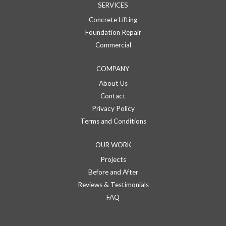
SERVICES
Concrete Lifting
Foundation Repair
Commercial
COMPANY
About Us
Contact
Privacy Policy
Terms and Conditions
OUR WORK
Projects
Before and After
Reviews & Testimonials
FAQ