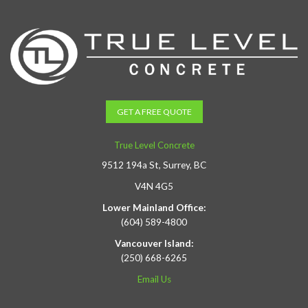
GET A FREE QUOTE
True Level Concrete
9512 194a St, Surrey, BC
V4N 4G5
Lower Mainland Office:
(604) 589-4800
Vancouver Island:
(250) 668-6265
Email Us