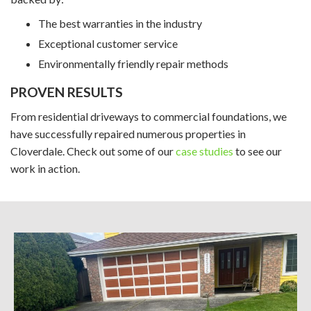
The best warranties in the industry
Exceptional customer service
Environmentally friendly repair methods
PROVEN RESULTS
From residential driveways to commercial foundations, we
have successfully repaired numerous properties in
Cloverdale. Check out some of our
case studies
to see our
work in action.