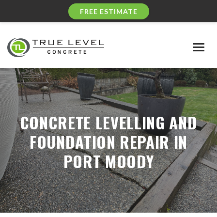
FREE ESTIMATE
Togg
navig
CONCRETE LEVELLING AND
FOUNDATION REPAIR IN
PORT MOODY