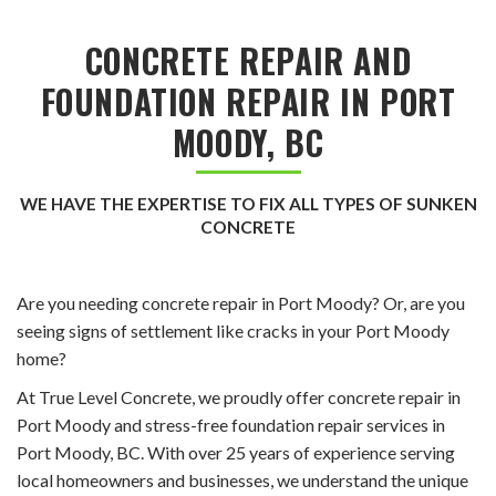
CONCRETE REPAIR AND
FOUNDATION REPAIR IN PORT
MOODY, BC
WE HAVE THE EXPERTISE TO FIX ALL TYPES OF SUNKEN
CONCRETE
Are you needing concrete repair in Port Moody? Or, are you
seeing signs of settlement like cracks in your Port Moody
home?
At True Level Concrete, we proudly offer concrete repair in
Port Moody and stress-free foundation repair services in
Port Moody, BC. With over 25 years of experience serving
local homeowners and businesses, we understand the unique