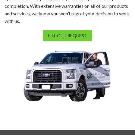
completion. With extensive warranties on all of our products
and services, we know you won’t regret your decision to work
with us.
FILL OUT REQUEST