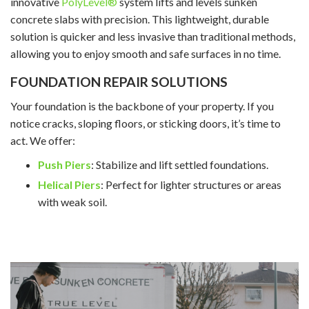
innovative
PolyLevel®
system lifts and levels sunken
concrete slabs with precision. This lightweight, durable
solution is quicker and less invasive than traditional methods,
allowing you to enjoy smooth and safe surfaces in no time.
FOUNDATION REPAIR SOLUTIONS
Your foundation is the backbone of your property. If you
notice cracks, sloping floors, or sticking doors, it’s time to
act. We offer:
Push Piers
: Stabilize and lift settled foundations.
Helical Piers
: Perfect for lighter structures or areas
with weak soil.