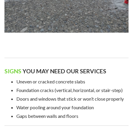
SIGNS
YOU MAY NEED OUR SERVICES
Uneven or cracked concrete slabs
Foundation cracks (vertical, horizontal, or stair-step)
Doors and windows that stick or won’t close properly
Water pooling around your foundation
Gaps between walls and floors