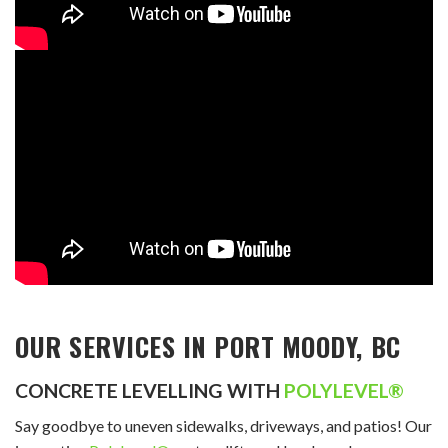
OUR SERVICES IN PORT MOODY, BC
CONCRETE LEVELLING WITH
POLYLEVEL®
Say goodbye to uneven sidewalks, driveways, and patios! Our