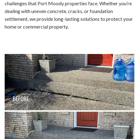
challenges that Port Moody properties face. Whether you’re
dealing with uneven concrete, cracks, or foundation
settlement, we provide long-lasting solutions to protect your
home or commercial property.