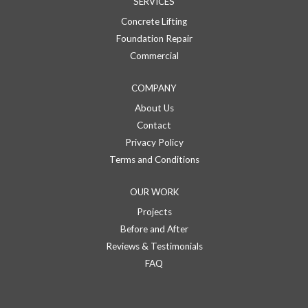
SERVICES
Concrete Lifting
Foundation Repair
Commercial
COMPANY
About Us
Contact
Privacy Policy
Terms and Conditions
OUR WORK
Projects
Before and After
Reviews & Testimonials
FAQ