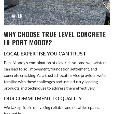
WHY CHOOSE TRUE LEVEL CONCRETE
IN PORT MOODY?
LOCAL EXPERTISE YOU CAN TRUST
Port Moody’s combination of clay-rich soil and wet winters
can lead to soil movement, foundation settlement, and
concrete cracking. As a trusted local service provider, we’re
familiar with these challenges and use industry-leading
products and techniques to address them effectively.
OUR COMMITMENT TO QUALITY
We take pride in delivering reliable and durable repairs,
backed by: