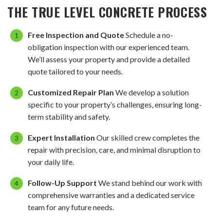
THE TRUE LEVEL CONCRETE PROCESS
Free Inspection and Quote
Schedule a no-
obligation inspection with our experienced team.
We’ll assess your property and provide a detailed
quote tailored to your needs.
Customized Repair Plan
We develop a solution
specific to your property’s challenges, ensuring long-
term stability and safety.
Expert Installation
Our skilled crew completes the
repair with precision, care, and minimal disruption to
your daily life.
Follow-Up Support
We stand behind our work with
comprehensive warranties and a dedicated service
team for any future needs.