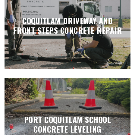
COQUITLAM DRIVEWAY AND
FRONT STEPS CONCRETE REPAIR
PORT COQUITLAM SCHOOL
CONCRETE LEVELING