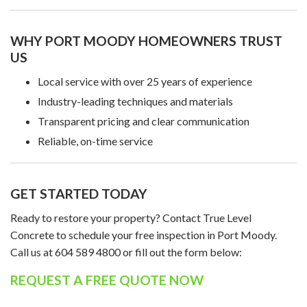
WHY PORT MOODY HOMEOWNERS TRUST
US
Local service with over 25 years of experience
Industry-leading techniques and materials
Transparent pricing and clear communication
Reliable, on-time service
GET STARTED TODAY
Ready to restore your property? Contact True Level
Concrete to schedule your free inspection in Port Moody.
Call us at 604 589 4800 or fill out the form below:
REQUEST A FREE QUOTE NOW