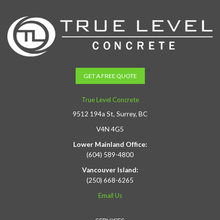
GET A FREE QUOTE
True Level Concrete
9512 194a St, Surrey, BC
V4N 4G5
Lower Mainland Office:
(604) 589-4800
Vancouver Island:
(250) 668-6265
Email Us