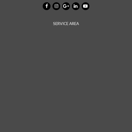
SERVICE AREA