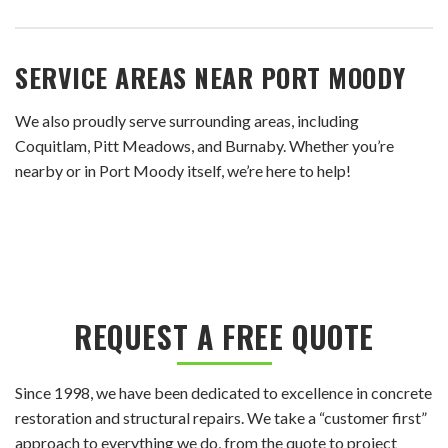
SERVICE AREAS NEAR PORT MOODY
We also proudly serve surrounding areas, including
Coquitlam, Pitt Meadows, and Burnaby. Whether you’re
nearby or in Port Moody itself, we’re here to help!
REQUEST A FREE QUOTE
Since 1998, we have been dedicated to excellence in concrete
restoration and structural repairs. We take a “customer first”
approach to everything we do, from the quote to project