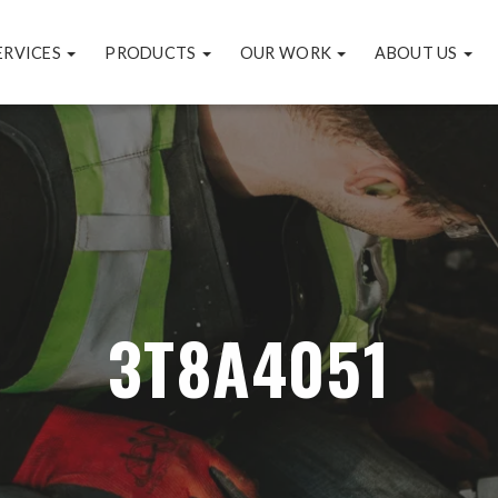
ERVICES
PRODUCTS
OUR WORK
ABOUT US
3T8A4051