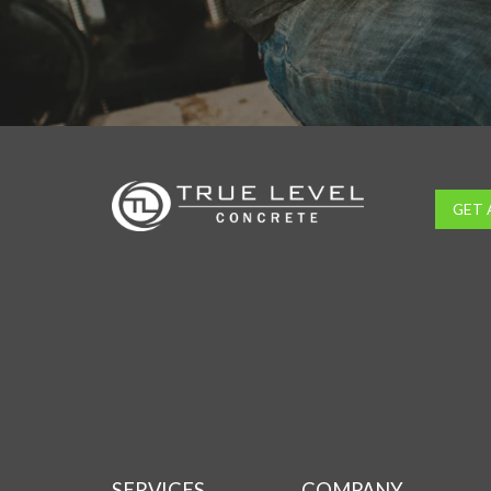
GET 
SERVICES
COMPANY