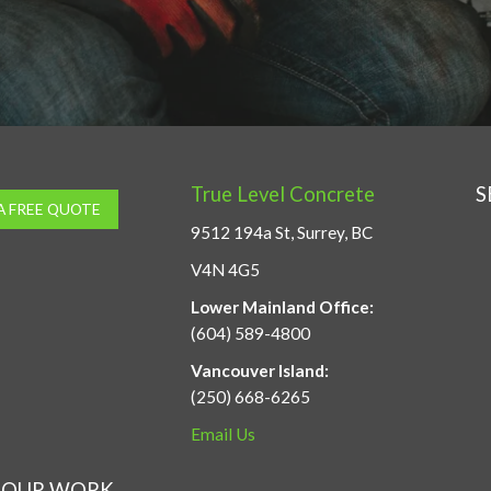
True Level Concrete
S
A FREE QUOTE
9512 194a St, Surrey, BC
V4N 4G5
Lower Mainland Office:
(604) 589-4800
Vancouver Island:
(250) 668-6265
Email Us
OUR WORK