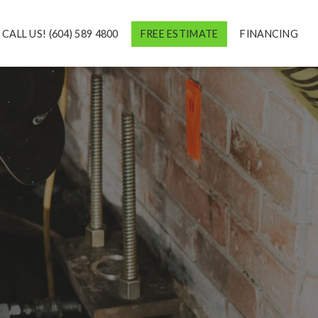
CALL US! (604) 589 4800
FREE ESTIMATE
FINANCING