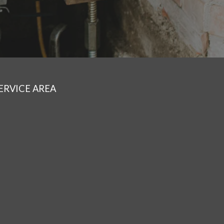
ERVICE AREA