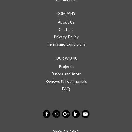
COMPANY
About Us
Contact
Privacy Policy
Terms and Conditions
OUR WORK
Projects
Before and After
Reviews & Testimonials
FAQ
SERVICE AREA