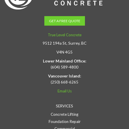
GET A FREE QUOTE
True Level Concrete
9512 194a St, Surrey, BC
V4N 4G5
Lower Mainland Office:
(604) 589-4800
Vancouver Island:
(250) 668-6265
Email Us
SERVICES
Concrete Lifting
Foundation Repair
Commercial