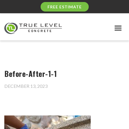
FREE ESTIMATE
Togg
navig
Before-After-1-1
DECEMBER 13, 2023