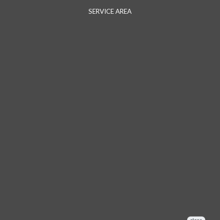
SERVICE AREA