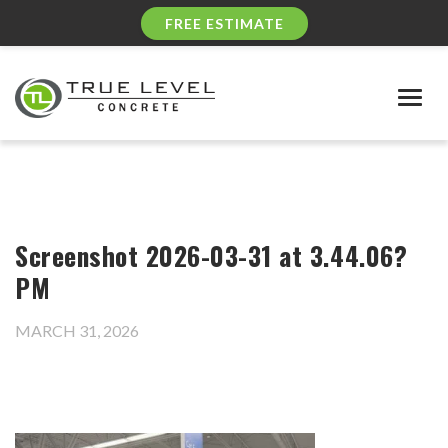
FREE ESTIMATE
Togg
navig
Screenshot 2026-03-31 at 3.44.06?
PM
MARCH 31, 2026