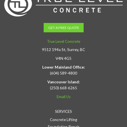
GET A FREE QUOTE
True Level Concrete
9512 194a St, Surrey, BC
V4N 4G5
Lower Mainland Office:
(604) 589-4800
Vancouver Island:
(250) 668-6265
Email Us
SERVICES
Concrete Lifting
Foundation Repair