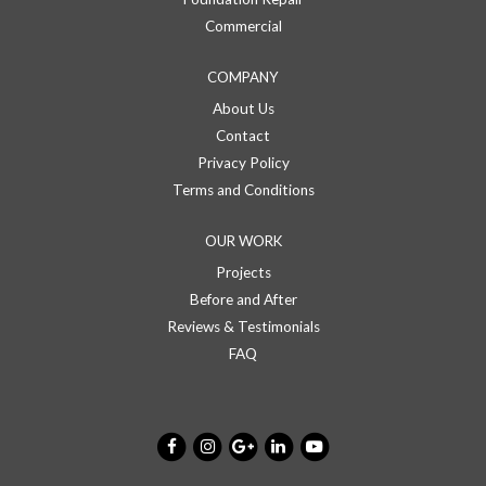
Commercial
COMPANY
About Us
Contact
Privacy Policy
Terms and Conditions
OUR WORK
Projects
Before and After
Reviews & Testimonials
FAQ