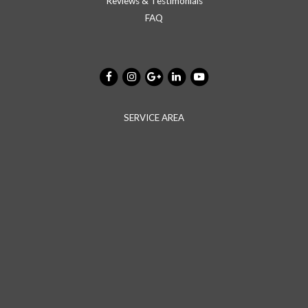
Reviews & Testimonials
FAQ
SERVICE AREA