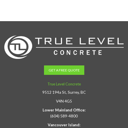
GET A FREE QUOTE
True Level Concrete
9512 194a St, Surrey, BC
V4N 4G5
Lower Mainland Office:
(604) 589-4800
Vancouver Island: