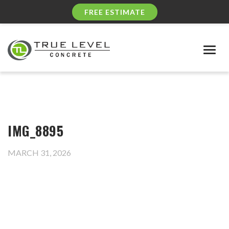
FREE ESTIMATE
Togg
navig
IMG_8895
MARCH 31, 2026