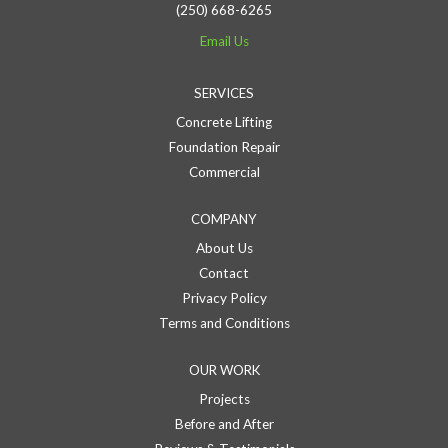
(250) 668-6265
Email Us
SERVICES
Concrete Lifting
Foundation Repair
Commercial
COMPANY
About Us
Contact
Privacy Policy
Terms and Conditions
OUR WORK
Projects
Before and After