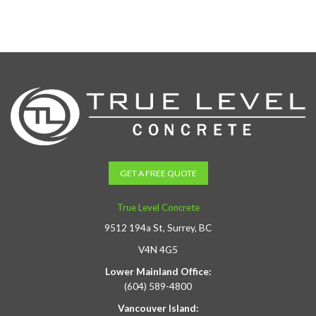
GET A FREE QUOTE
True Level Concrete
9512 194a St, Surrey, BC
V4N 4G5
Lower Mainland Office:
(604) 589-4800
Vancouver Island: