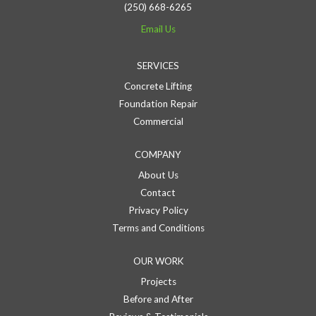
(250) 668-6265
Email Us
SERVICES
Concrete Lifting
Foundation Repair
Commercial
COMPANY
About Us
Contact
Privacy Policy
Terms and Conditions
OUR WORK
Projects
Before and After