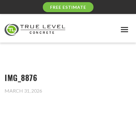
FREE ESTIMATE
Togg
navig
IMG_8876
MARCH 31, 2026