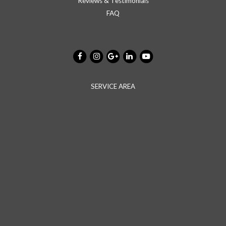
Reviews & Testimonials
FAQ
SERVICE AREA