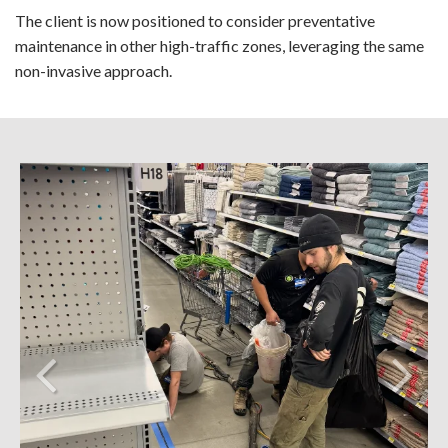
The client is now positioned to consider preventative
maintenance in other high-traffic zones, leveraging the same
non-invasive approach.