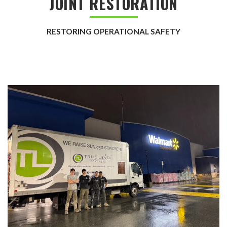
JOINT RESTORATION
RESTORING OPERATIONAL SAFETY