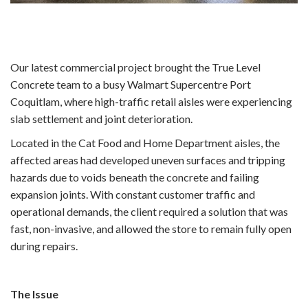
Our latest commercial project brought the True Level
Concrete team to a busy Walmart Supercentre Port
Coquitlam, where high-traffic retail aisles were experiencing
slab settlement and joint deterioration.
Located in the Cat Food and Home Department aisles, the
affected areas had developed uneven surfaces and tripping
hazards due to voids beneath the concrete and failing
expansion joints. With constant customer traffic and
operational demands, the client required a solution that was
fast, non-invasive, and allowed the store to remain fully open
during repairs.
The Issue