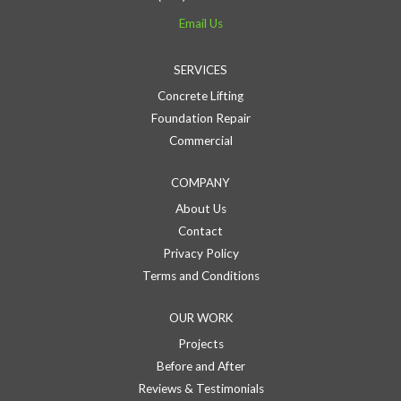
Email Us
SERVICES
Concrete Lifting
Foundation Repair
Commercial
COMPANY
About Us
Contact
Privacy Policy
Terms and Conditions
OUR WORK
Projects
Before and After
Reviews & Testimonials