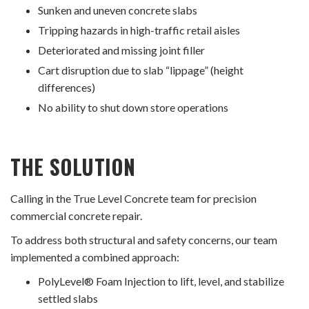
Sunken and uneven concrete slabs
Tripping hazards in high-traffic retail aisles
Deteriorated and missing joint filler
Cart disruption due to slab “lippage” (height
differences)
No ability to shut down store operations
THE SOLUTION
Calling in the True Level Concrete team for precision
commercial concrete repair.
To address both structural and safety concerns, our team
implemented a combined approach:
PolyLevel® Foam Injection to lift, level, and stabilize
settled slabs