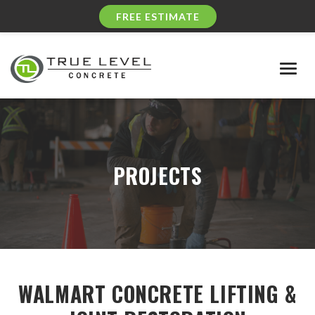
FREE ESTIMATE
Togg
navig
PROJECTS
WALMART CONCRETE LIFTING &