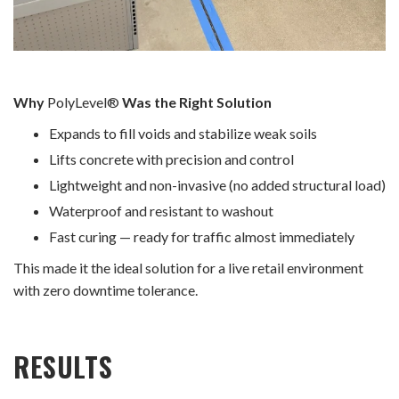
Why
PolyLevel®
Was the Right Solution
Expands to fill voids and stabilize weak soils
Lifts concrete with precision and control
Lightweight and non-invasive (no added structural load)
Waterproof and resistant to washout
Fast curing — ready for traffic almost immediately
This made it the ideal solution for a live retail environment
with zero downtime tolerance.
RESULTS