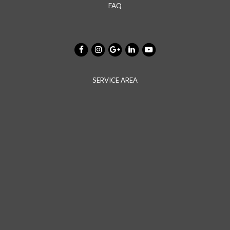
FAQ
SERVICE AREA