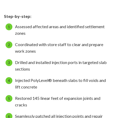
Step-by-step:
Assessed affected areas and identified settlement
zones
Coordinated with store staff to clear and prepare
work zones
Drilled and installed injection ports in targeted slab
sections
Injected PolyLevel® beneath slabs to fill voids and
lift concrete
Restored 145 linear feet of expansion joints and
cracks
Seamlessly patched all injection points and repair