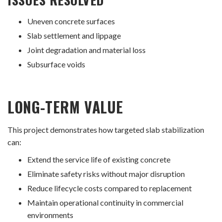
Uneven concrete surfaces
Slab settlement and lippage
Joint degradation and material loss
Subsurface voids
LONG-TERM VALUE
This project demonstrates how targeted slab stabilization
can:
Extend the service life of existing concrete
Eliminate safety risks without major disruption
Reduce lifecycle costs compared to replacement
Maintain operational continuity in commercial
environments