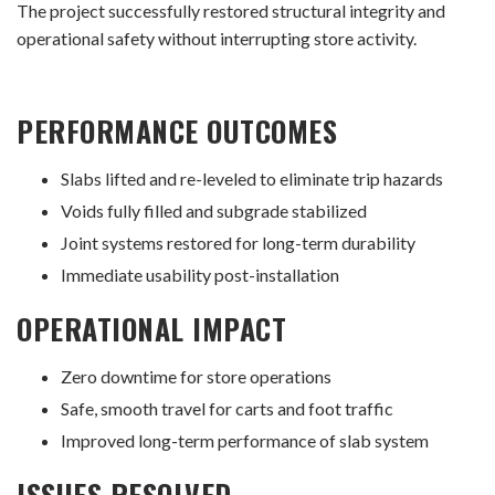
The project successfully restored structural integrity and
operational safety without interrupting store activity.
PERFORMANCE OUTCOMES
Slabs lifted and re-leveled to eliminate trip hazards
Voids fully filled and subgrade stabilized
Joint systems restored for long-term durability
Immediate usability post-installation
OPERATIONAL IMPACT
Zero downtime for store operations
Safe, smooth travel for carts and foot traffic
Improved long-term performance of slab system
ISSUES RESOLVED