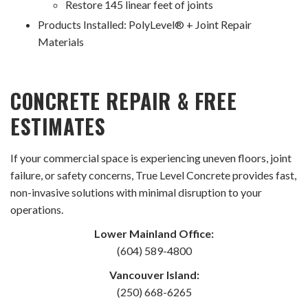
Restore 145 linear feet of joints
Products Installed: PolyLevel® + Joint Repair
Materials
CONCRETE REPAIR & FREE
ESTIMATES
If your commercial space is experiencing uneven floors, joint
failure, or safety concerns, True Level Concrete provides fast,
non-invasive solutions with minimal disruption to your
operations.
Lower Mainland Office:
(604) 589-4800
Vancouver Island:
(250) 668-6265