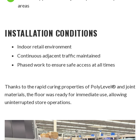
areas
INSTALLATION CONDITIONS
Indoor retail environment
Continuous adjacent traffic maintained
Phased work to ensure safe access at all times
Thanks to the rapid curing properties of PolyLevel® and joint
materials, the floor was ready for immediate use, allowing
uninterrupted store operations.