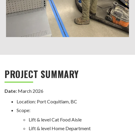
PROJECT SUMMARY
Date:
March 2026
Location: Port Coquitlam, BC
Scope:
Lift & level Cat Food Aisle
Lift & level Home Department