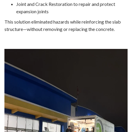
Joint and Crack Restoration to repair and protect
expansion joints
This solution eliminated hazards while reinforcing the slab
structure—without removing or replacing the concrete.