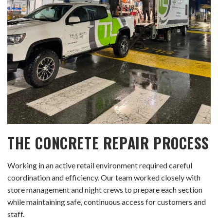
THE CONCRETE REPAIR PROCESS
Working in an active retail environment required careful
coordination and efficiency. Our team worked closely with
store management and night crews to prepare each section
while maintaining safe, continuous access for customers and
staff.