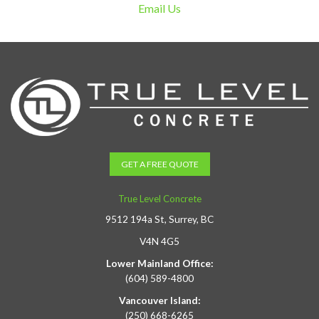
Email Us
GET A FREE QUOTE
True Level Concrete
9512 194a St, Surrey, BC
V4N 4G5
Lower Mainland Office:
(604) 589-4800
Vancouver Island:
(250) 668-6265