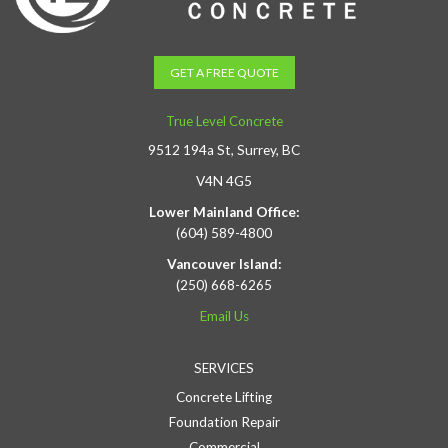
GET A FREE QUOTE
True Level Concrete
9512 194a St, Surrey, BC
V4N 4G5
Lower Mainland Office:
(604) 589-4800
Vancouver Island:
(250) 668-6265
Email Us
SERVICES
Concrete Lifting
Foundation Repair
Commercial