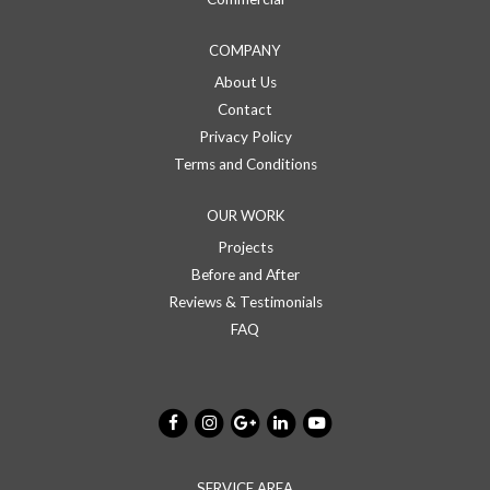
COMPANY
About Us
Contact
Privacy Policy
Terms and Conditions
OUR WORK
Projects
Before and After
Reviews & Testimonials
FAQ
SERVICE AREA