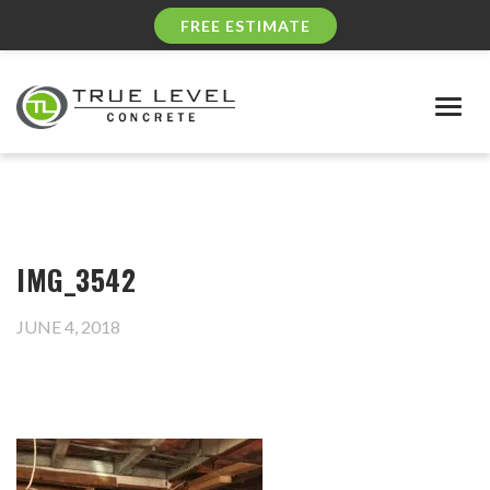
FREE ESTIMATE
Togg
navig
IMG_3542
JUNE 4, 2018