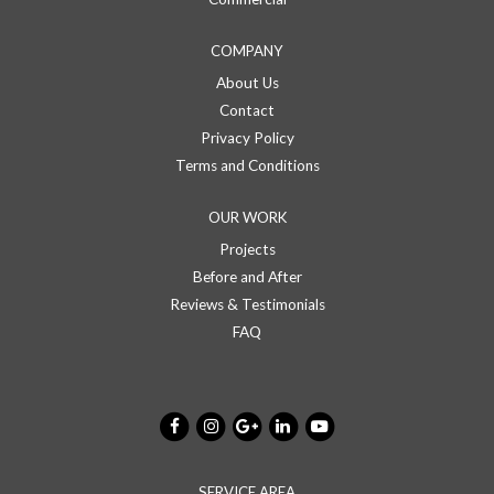
COMPANY
About Us
Contact
Privacy Policy
Terms and Conditions
OUR WORK
Projects
Before and After
Reviews & Testimonials
FAQ
SERVICE AREA