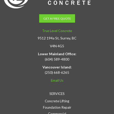
GET A FREE QUOTE
True Level Concrete
9512 194a St, Surrey, BC
V4N 4G5
Lower Mainland Office:
(604) 589-4800
Vancouver Island:
(250) 668-6265
Email Us
SERVICES
Concrete Lifting
Foundation Repair
Commercial