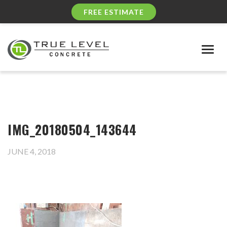
FREE ESTIMATE
Togg
navig
IMG_20180504_143644
JUNE 4, 2018