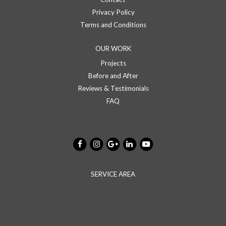
Privacy Policy
Terms and Conditions
OUR WORK
Projects
Before and After
Reviews & Testimonials
FAQ
SERVICE AREA