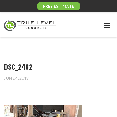
FREE ESTIMATE
Togg
navig
DSC_2462
JUNE 4, 2018