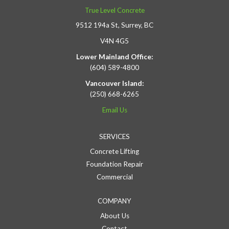
True Level Concrete
9512 194a St, Surrey, BC
V4N 4G5
Lower Mainland Office:
(604) 589-4800
Vancouver Island:
(250) 668-6265
Email Us
SERVICES
Concrete Lifting
Foundation Repair
Commercial
COMPANY
About Us
Contact