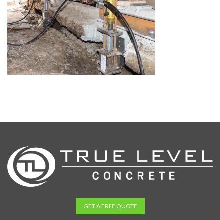
GET A FREE QUOTE