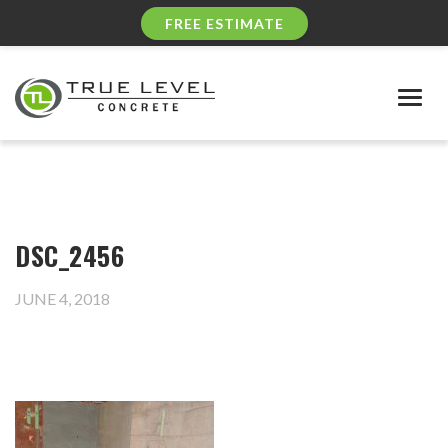
FREE ESTIMATE
Togg
navig
DSC_2456
JUNE 4, 2018