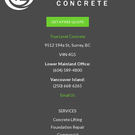
GET A FREE QUOTE
True Level Concrete
9512 194a St, Surrey, BC
V4N 4G5
Lower Mainland Office:
(604) 589-4800
Vancouver Island:
(250) 668-6265
Email Us
SERVICES
Concrete Lifting
Foundation Repair
Commercial