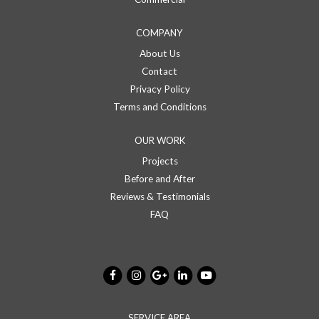
COMPANY
About Us
Contact
Privacy Policy
Terms and Conditions
OUR WORK
Projects
Before and After
Reviews & Testimonials
FAQ
SERVICE AREA