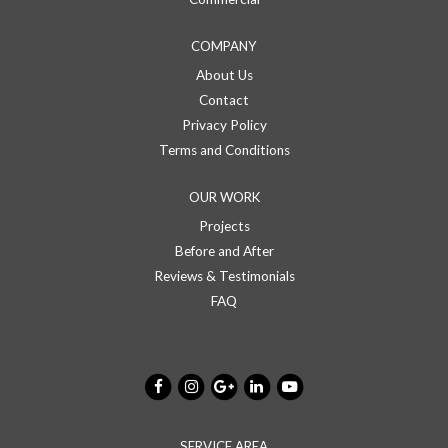
COMPANY
About Us
Contact
Privacy Policy
Terms and Conditions
OUR WORK
Projects
Before and After
Reviews & Testimonials
FAQ
SERVICE AREA