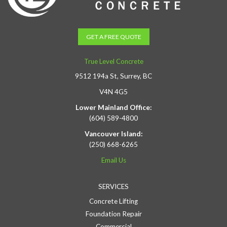
GET A FREE QUOTE
True Level Concrete
9512 194a St, Surrey, BC
V4N 4G5
Lower Mainland Office:
(604) 589-4800
Vancouver Island:
(250) 668-6265
Email Us
SERVICES
Concrete Lifting
Foundation Repair
Commercial