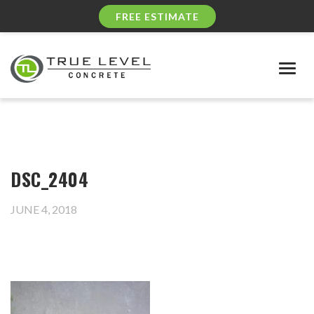
FREE ESTIMATE
Togg
navig
DSC_2404
JUNE 4, 2018