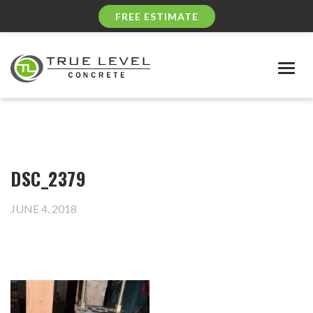
FREE ESTIMATE
Togg
navig
DSC_2379
JUNE 4, 2018