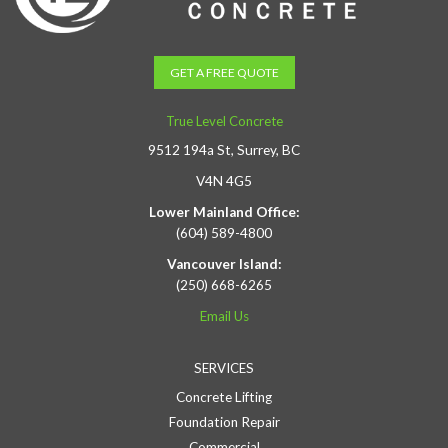
GET A FREE QUOTE
True Level Concrete
9512 194a St, Surrey, BC
V4N 4G5
Lower Mainland Office:
(604) 589-4800
Vancouver Island:
(250) 668-6265
Email Us
SERVICES
Concrete Lifting
Foundation Repair
Commercial