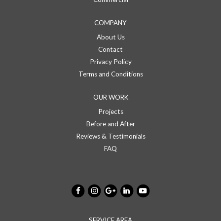
COMPANY
About Us
Contact
Privacy Policy
Terms and Conditions
OUR WORK
Projects
Before and After
Reviews & Testimonials
FAQ
SERVICE AREA