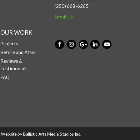
(250) 668-6265
Email Us
OUR WORK
Projects
Before and After
Reviews &
Testimonials
FAQ
d. Website by
Ballistic Arts Media Studios Inc.