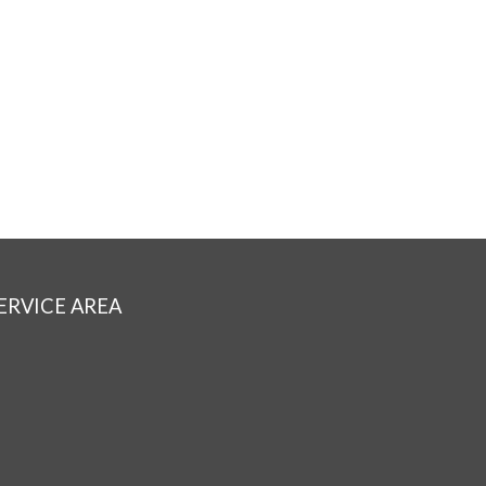
ERVICE AREA