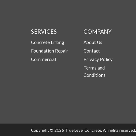
SERVICES
COMPANY
Concrete Lifting
About Us
Foundation Repair
Contact
Commercial
Privacy Policy
Terms and
Conditions
Copyright © 2026 True Level Concrete. All rights reserve