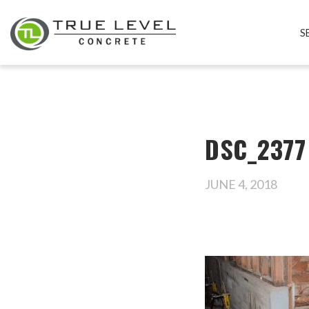
S
DSC_2377
JUNE 4, 2018