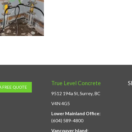
True Level Concrete
S
A FREE QUOTE
9512 194a St, Surrey, BC
V4N 4G5
Lower Mainland Office:
(604) 589-4800
Vancouver Island: