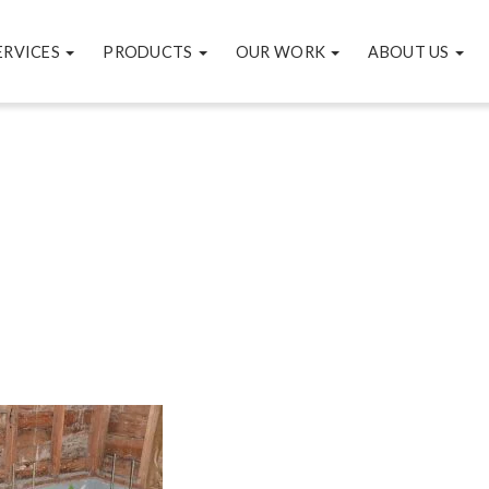
ERVICES
PRODUCTS
OUR WORK
ABOUT US