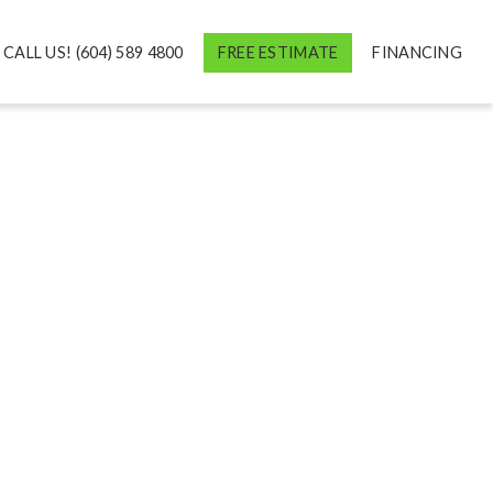
CALL US! (604) 589 4800
FREE ESTIMATE
FINANCING