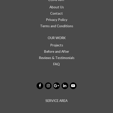
About Us
Contact
Privacy Policy
Terms and Conditions
OUR WORK
Projects
Before and After
Reviews & Testimonials
FAQ
SERVICE AREA