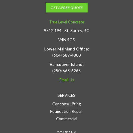
GET A FREE QUOTE
True Level Concrete
9512 194a St, Surrey, BC
V4N 4G5
Lower Mainland Office:
(604) 589-4800
Vancouver Island:
(250) 668-6265
Email Us
SERVICES
Concrete Lifting
Foundation Repair
Commercial
COMPANY