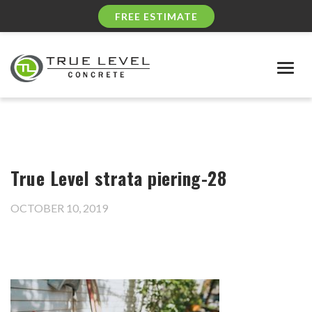
FREE ESTIMATE
Togg
navig
True Level strata piering-28
OCTOBER 10, 2019