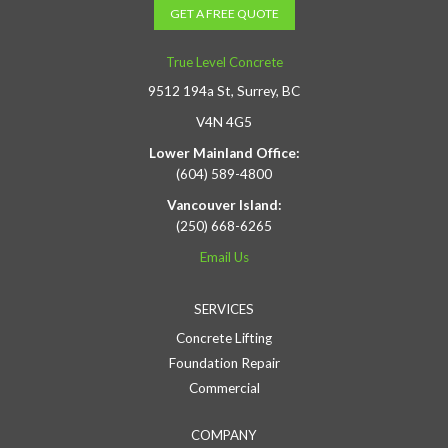
GET A FREE QUOTE
True Level Concrete
9512 194a St, Surrey, BC
V4N 4G5
Lower Mainland Office:
(604) 589-4800
Vancouver Island:
(250) 668-6265
Email Us
SERVICES
Concrete Lifting
Foundation Repair
Commercial
COMPANY