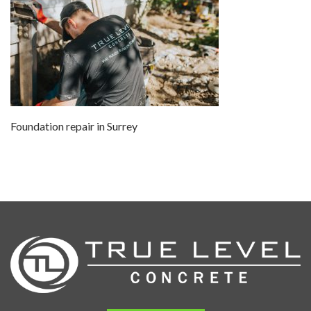
Foundation repair in Surrey