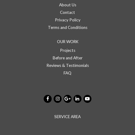
About Us
Contact
Privacy Policy
Terms and Conditions
OUR WORK
Projects
Before and After
Reviews & Testimonials
FAQ
SERVICE AREA