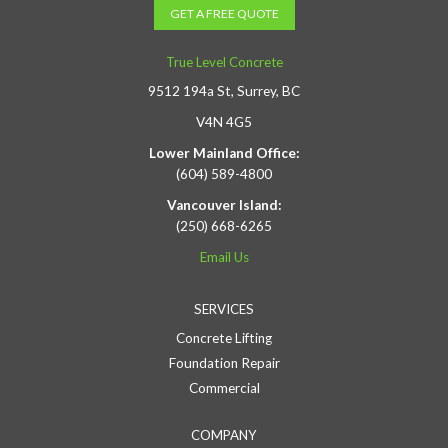
GET A FREE QUOTE
True Level Concrete
9512 194a St, Surrey, BC
V4N 4G5
Lower Mainland Office:
(604) 589-4800
Vancouver Island:
(250) 668-6265
Email Us
SERVICES
Concrete Lifting
Foundation Repair
Commercial
COMPANY