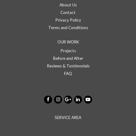
About Us
Contact
Privacy Policy
Terms and Conditions
OUR WORK
Projects
Before and After
Reviews & Testimonials
FAQ
SERVICE AREA