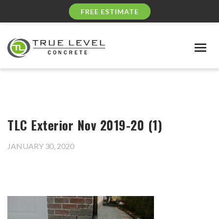
FREE ESTIMATE
Togg
navig
TLC Exterior Nov 2019-20 (1)
JANUARY 30, 2020