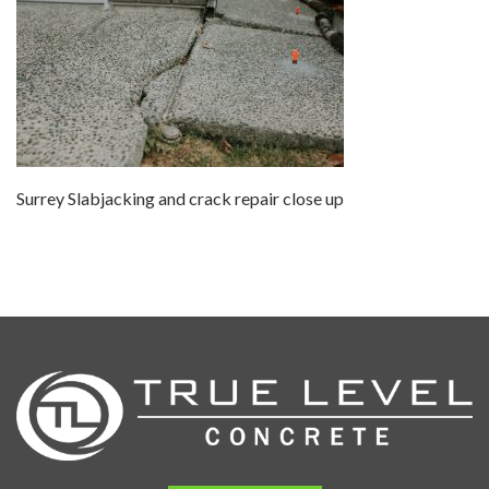
Surrey Slabjacking and crack repair close up