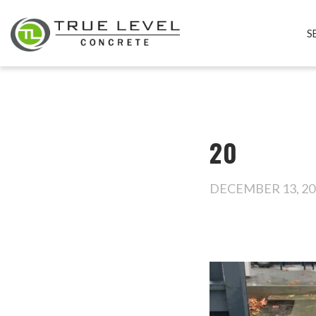
S
20
DECEMBER 13, 20