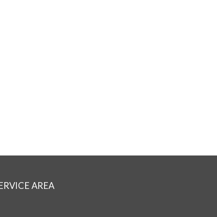
ERVICE AREA