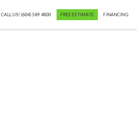
CALL US! (604) 589 4800
FREE ESTIMATE
FINANCING