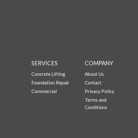
SERVICES
COMPANY
Concrete Lifting
About Us
Foundation Repair
Contact
Commercial
Privacy Policy
Terms and
Conditions