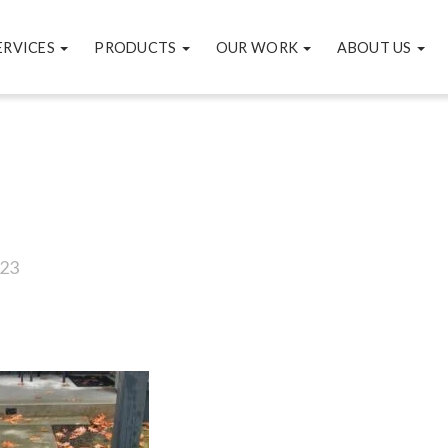
ERVICES
PRODUCTS
OUR WORK
ABOUT US
23