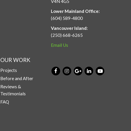
V4N 4G5
Lower Mainland Office:
(604) 589-4800
Vancouver Island:
(250) 668-6265
Email Us
OUR WORK
Projects
Before and After
Reviews &
Testimonials
FAQ