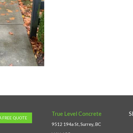
True Level Concrete
S
A FREE QUOTE
9512 194a St, Surrey, BC