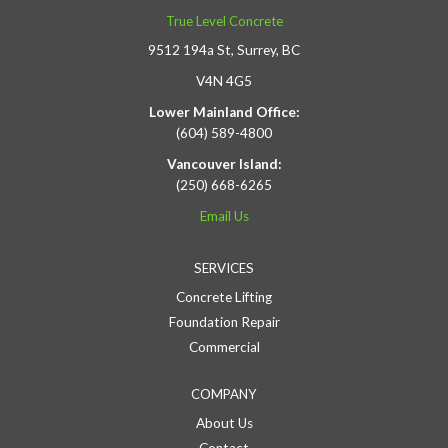
True Level Concrete
9512 194a St, Surrey, BC
V4N 4G5
Lower Mainland Office:
(604) 589-4800
Vancouver Island:
(250) 668-6265
Email Us
SERVICES
Concrete Lifting
Foundation Repair
Commercial
COMPANY
About Us