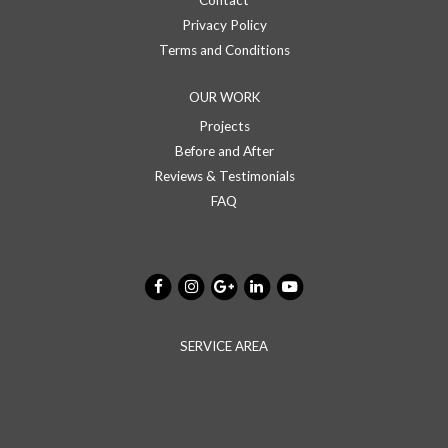
Contact
Privacy Policy
Terms and Conditions
OUR WORK
Projects
Before and After
Reviews & Testimonials
FAQ
SERVICE AREA