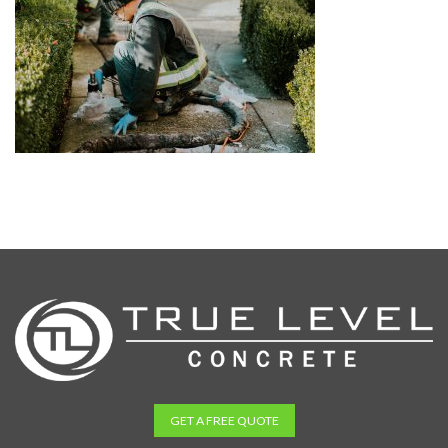
GET A FREE QUOTE