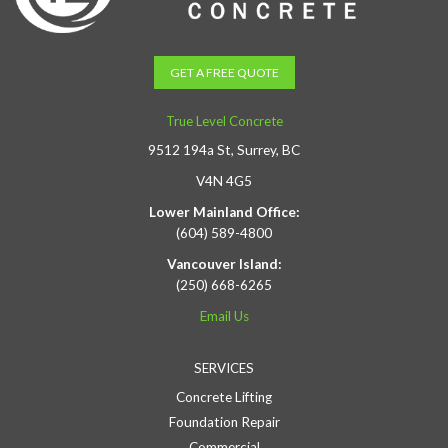
GET A FREE QUOTE
True Level Concrete
9512 194a St, Surrey, BC
V4N 4G5
Lower Mainland Office:
(604) 589-4800
Vancouver Island:
(250) 668-6265
Email Us
SERVICES
Concrete Lifting
Foundation Repair
Commercial