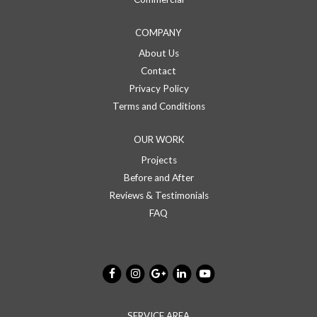
COMPANY
About Us
Contact
Privacy Policy
Terms and Conditions
OUR WORK
Projects
Before and After
Reviews & Testimonials
FAQ
SERVICE AREA