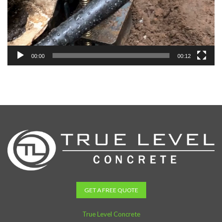
00:00
00:12
GET A FREE QUOTE
True Level Concrete