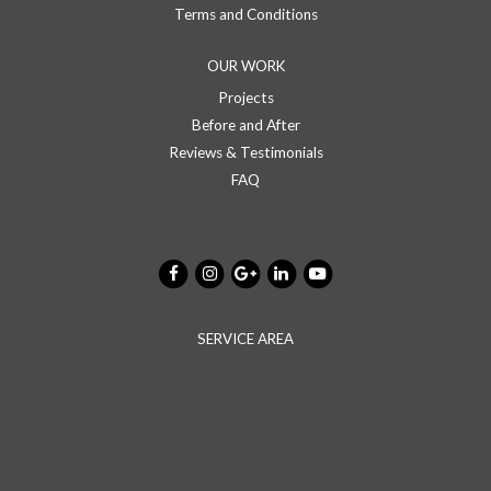
Terms and Conditions
OUR WORK
Projects
Before and After
Reviews & Testimonials
FAQ
SERVICE AREA