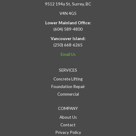
9512 194a St, Surrey, BC
V4N 4G5
Lower Mainland Office:
(604) 589-4800
Vancouver Island:
(250) 668-6265
Email Us
SERVICES
Concrete Lifting
Foundation Repair
Commercial
COMPANY
About Us
Contact
Privacy Policy