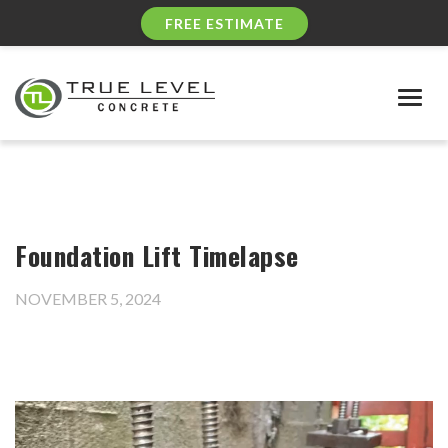
FREE ESTIMATE
Togg
navig
Foundation Lift Timelapse
NOVEMBER 5, 2024
Video
Player