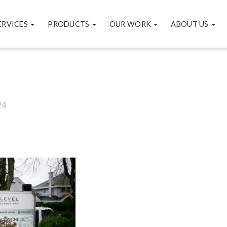
ERVICES
PRODUCTS
OUR WORK
ABOUT US
24