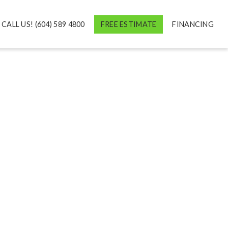
CALL US! (604) 589 4800
FREE ESTIMATE
FINANCING