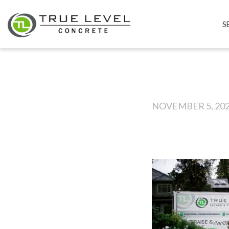
S
NOVEMBER 5, 20