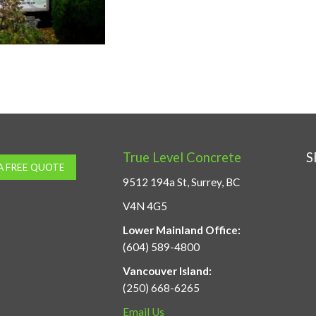
True Level Concrete
S
A FREE QUOTE
9512 194a St, Surrey, BC
V4N 4G5
Lower Mainland Office:
(604) 589-4800
Vancouver Island:
(250) 668-6265
Email Us