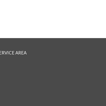
ERVICE AREA