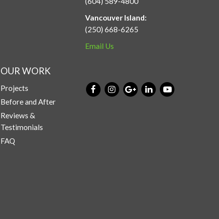
(604) 589-4800
Vancouver Island:
(250) 668-6265
Email Us
OUR WORK
Projects
Before and After
Reviews &
Testimonials
FAQ