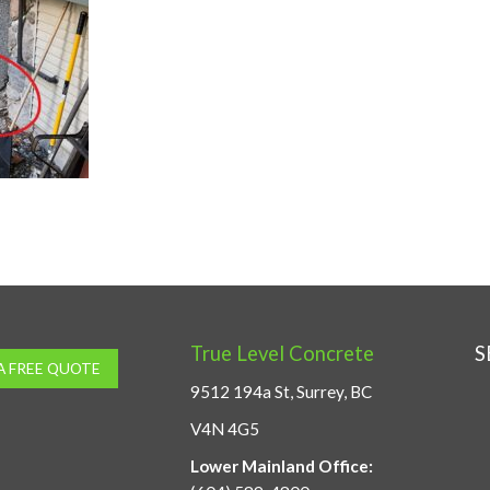
True Level Concrete
S
A FREE QUOTE
9512 194a St, Surrey, BC
V4N 4G5
Lower Mainland Office: