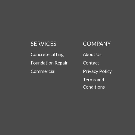
SERVICES
COMPANY
Concrete Lifting
About Us
Foundation Repair
Contact
Commercial
Privacy Policy
Terms and
Conditions