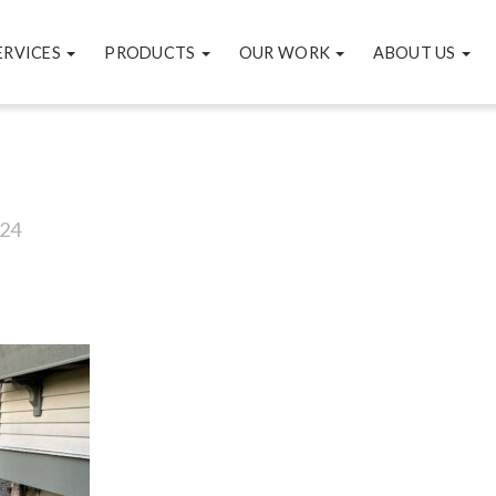
ERVICES
PRODUCTS
OUR WORK
ABOUT US
24