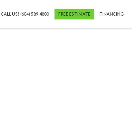
CALL US! (604) 589 4800
FREE ESTIMATE
FINANCING