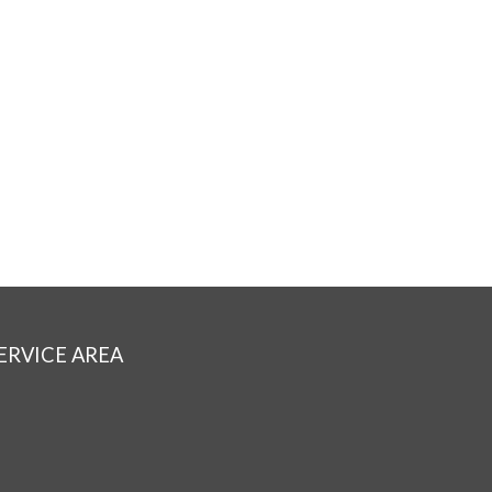
ERVICE AREA