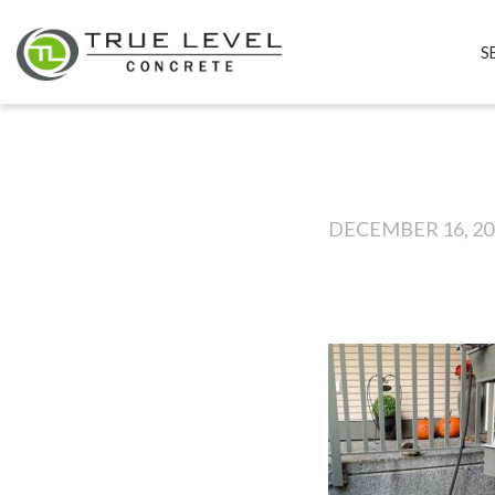
S
DECEMBER 16, 20