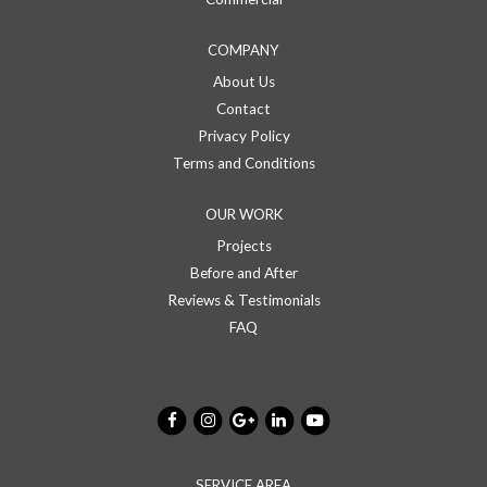
COMPANY
About Us
Contact
Privacy Policy
Terms and Conditions
OUR WORK
Projects
Before and After
Reviews & Testimonials
FAQ
SERVICE AREA