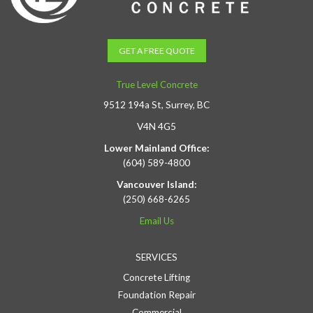
GET A FREE QUOTE
True Level Concrete
9512 194a St, Surrey, BC
V4N 4G5
Lower Mainland Office:
(604) 589-4800
Vancouver Island:
(250) 668-6265
Email Us
SERVICES
Concrete Lifting
Foundation Repair
Commercial