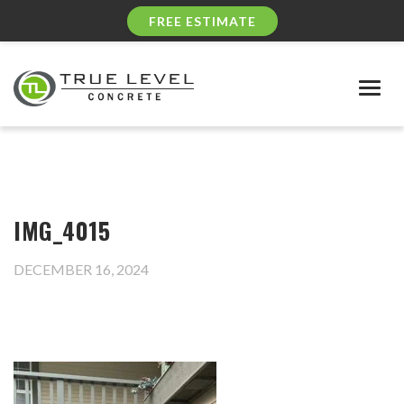
FREE ESTIMATE
Togg
navig
IMG_4015
DECEMBER 16, 2024