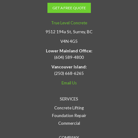
GET A FREE QUOTE
True Level Concrete
9512 194a St, Surrey, BC
V4N 4G5
Lower Mainland Office:
(604) 589-4800
Vancouver Island:
(250) 668-6265
Email Us
SERVICES
Concrete Lifting
Foundation Repair
Commercial
COMPANY