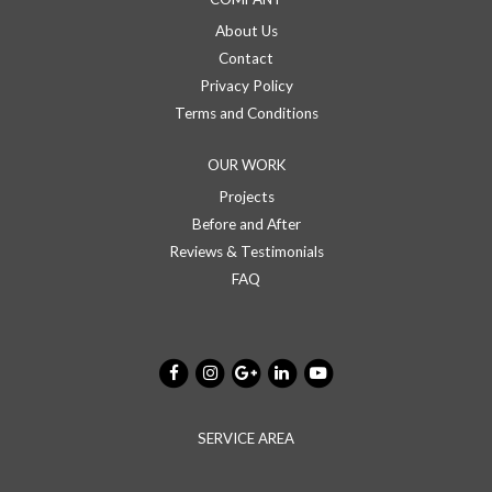
About Us
Contact
Privacy Policy
Terms and Conditions
OUR WORK
Projects
Before and After
Reviews & Testimonials
FAQ
SERVICE AREA