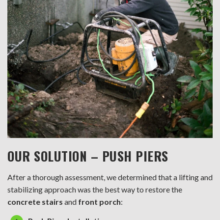
OUR SOLUTION – PUSH PIERS
After a thorough assessment, we determined that a lifting and
stabilizing approach was the best way to restore the
concrete stairs
and
front porch
: