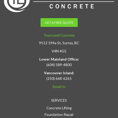
GET A FREE QUOTE
True Level Concrete
9512 194a St, Surrey, BC
V4N 4G5
Lower Mainland Office:
(604) 589-4800
Vancouver Island:
(250) 668-6265
Email Us
SERVICES
Concrete Lifting
Foundation Repair