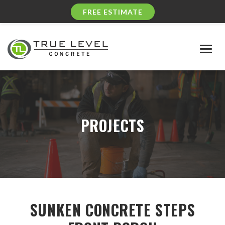
FREE ESTIMATE
Togg
navig
PROJECTS
SUNKEN CONCRETE STEPS