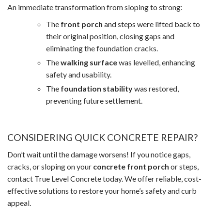
An immediate transformation from sloping to strong:
The
front porch
and steps were lifted back to
their original position, closing gaps and
eliminating the foundation cracks.
The
walking surface
was levelled, enhancing
safety and usability.
The
foundation stability
was restored,
preventing future settlement.
CONSIDERING QUICK CONCRETE REPAIR?
Don’t wait until the damage worsens! If you notice gaps,
cracks, or sloping on your
concrete front porch
or steps,
contact True Level Concrete today. We offer reliable, cost-
effective solutions to restore your home’s safety and curb
appeal.