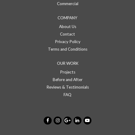
Commercial
COMPANY
About Us
Contact
Privacy Policy
Terms and Conditions
OUR WORK
Projects
Before and After
Reviews & Testimonials
FAQ