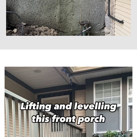
Video
Player