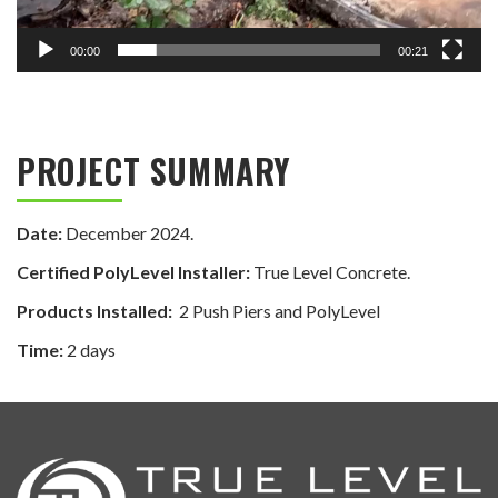
00:00
00:21
PROJECT SUMMARY
Date:
December 2024.
Certified PolyLevel Installer:
True Level Concrete.
Products Installed:
2 Push Piers and PolyLevel
Time:
2 days