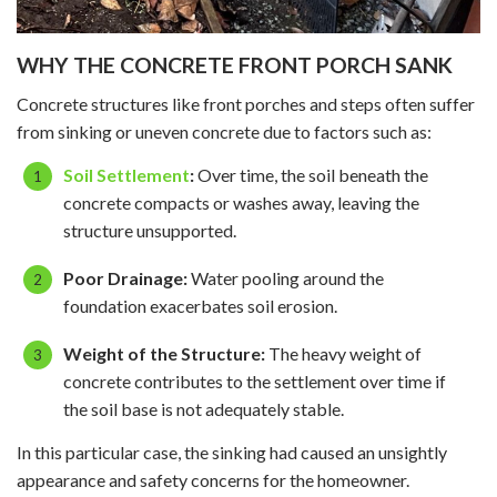
WHY THE CONCRETE FRONT PORCH SANK
Concrete structures like front porches and steps often suffer
from sinking or uneven concrete due to factors such as:
Soil Settlement
:
Over time, the soil beneath the
concrete compacts or washes away, leaving the
structure unsupported.
Poor Drainage:
Water pooling around the
foundation exacerbates soil erosion.
Weight of the Structure:
The heavy weight of
concrete contributes to the settlement over time if
the soil base is not adequately stable.
In this particular case, the sinking had caused an unsightly
appearance and safety concerns for the homeowner.