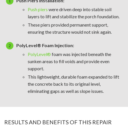
Push Piers Installation:
Push piers
were driven deep into stable soil
layers to lift and stabilize the porch foundation.
These piers provided permanent support,
ensuring the structure would not sink again.
PolyLevel® Foam Injection:
PolyLevel®
foam was injected beneath the
sunken areas to fill voids and provide even
support.
This lightweight, durable foam expanded to lift
the concrete back to its original level,
eliminating gaps as well as slope issues.
RESULTS AND BENEFITS OF THIS REPAIR