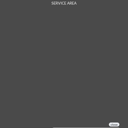
SERVICE AREA