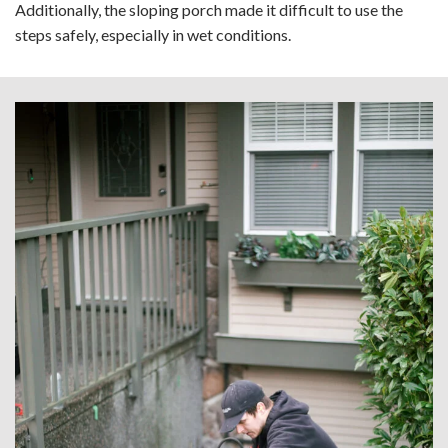
Additionally, the sloping porch made it difficult to use the
steps safely, especially in wet conditions.