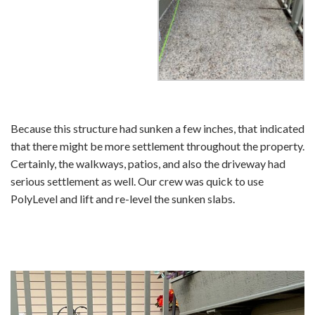
Because this structure had sunken a few inches, that indicated
that there might be more settlement throughout the property.
Certainly, the walkways, patios, and also the driveway had
serious settlement as well. Our crew was quick to use
PolyLevel and lift and re-level the sunken slabs.