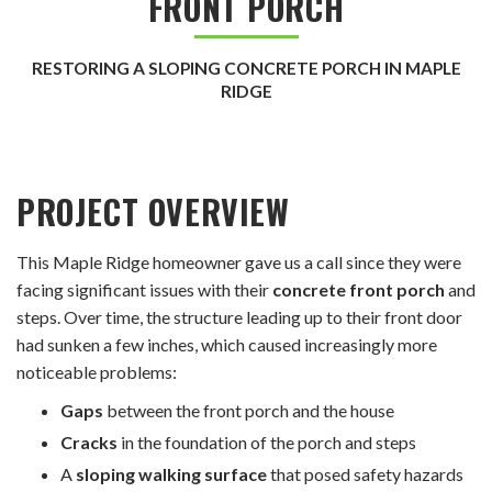
FRONT PORCH
RESTORING A SLOPING CONCRETE PORCH IN MAPLE
RIDGE
PROJECT OVERVIEW
This Maple Ridge homeowner gave us a call since they were
facing significant issues with their
concrete front porch
and
steps. Over time, the structure leading up to their front door
had sunken a few inches, which caused increasingly more
noticeable problems:
Gaps
between the front porch and the house
Cracks
in the foundation of the porch and steps
A
sloping walking surface
that posed safety hazards