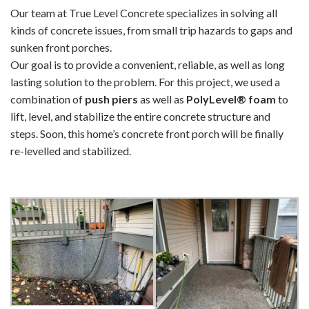
Our team at True Level Concrete specializes in solving all
kinds of concrete issues, from small trip hazards to gaps and
sunken front porches.
Our goal is to provide a convenient, reliable, as well as long
lasting solution to the problem. For this project, we used a
combination of
push piers
as well as
PolyLevel® foam
to
lift, level, and stabilize the entire concrete structure and
steps. Soon, this home’s concrete front porch will be finally
re-levelled and stabilized.