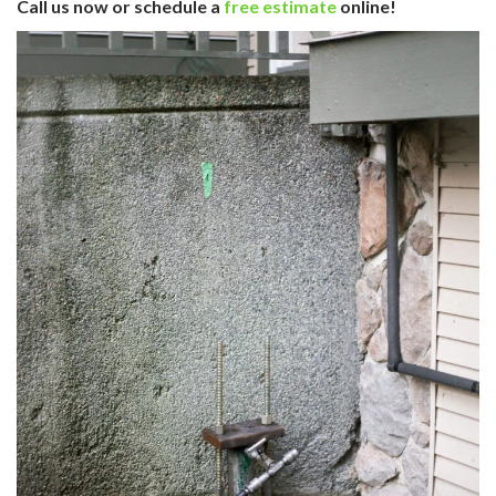
Call us now or schedule a
free estimate
online!