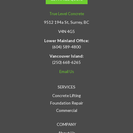
True Level Concrete
9512 194a St, Surrey, BC
V4N 4G5
Lower Mainland Office:
(604) 589-4800
Vancouver Island:
(250) 668-6265
Email Us
SERVICES
Concrete Lifting
Foundation Repair
Commercial
COMPANY