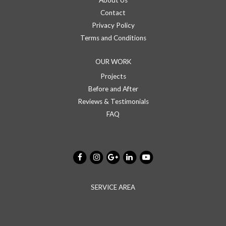
About Us
Contact
Privacy Policy
Terms and Conditions
OUR WORK
Projects
Before and After
Reviews & Testimonials
FAQ
SERVICE AREA