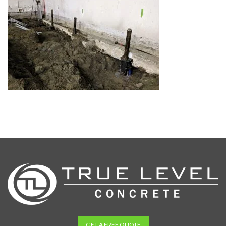
GET A FREE QUOTE