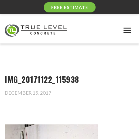
FREE ESTIMATE
Togg
navig
IMG_20171122_115938
DECEMBER 15, 2017