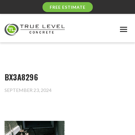
FREE ESTIMATE
Togg
navig
BX3A8296
SEPTEMBER 23, 2024