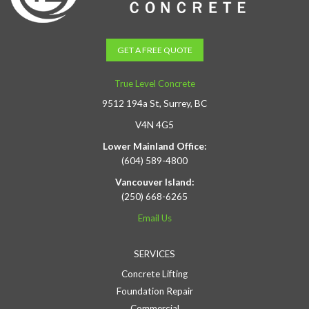
GET A FREE QUOTE
True Level Concrete
9512 194a St, Surrey, BC
V4N 4G5
Lower Mainland Office:
(604) 589-4800
Vancouver Island:
(250) 668-6265
Email Us
SERVICES
Concrete Lifting
Foundation Repair
Commercial