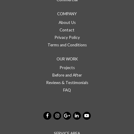
COMPANY
About Us
Contact
Privacy Policy
Terms and Conditions
OUR WORK
Projects
Before and After
Reviews & Testimonials
FAQ
SERVICE AREA