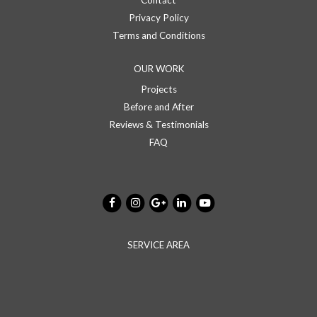
Contact
Privacy Policy
Terms and Conditions
OUR WORK
Projects
Before and After
Reviews & Testimonials
FAQ
SERVICE AREA