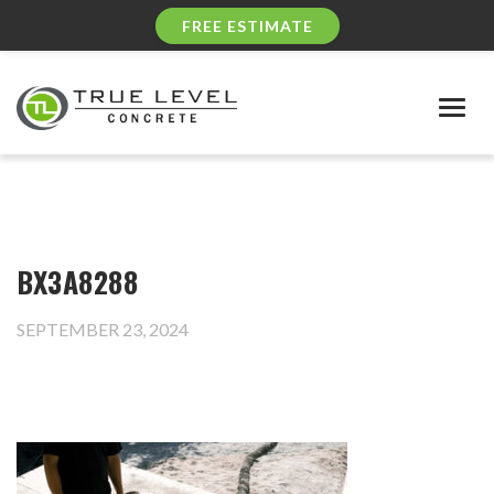
FREE ESTIMATE
Togg
navig
BX3A8288
SEPTEMBER 23, 2024