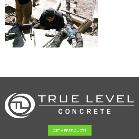
GET A FREE QUOTE