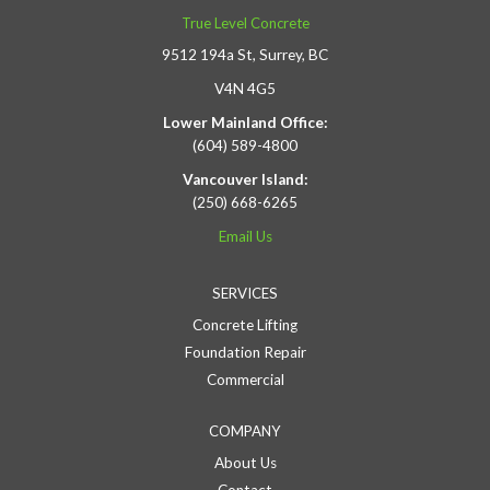
True Level Concrete
9512 194a St, Surrey, BC
V4N 4G5
Lower Mainland Office:
(604) 589-4800
Vancouver Island:
(250) 668-6265
Email Us
SERVICES
Concrete Lifting
Foundation Repair
Commercial
COMPANY
About Us