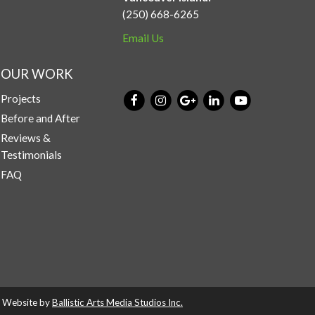
(250) 668-6265
Email Us
OUR WORK
Projects
Before and After
Reviews &
Testimonials
FAQ
d. Website by
Ballistic Arts Media Studios Inc.