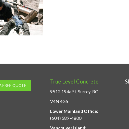
True Level Concrete
S
A FREE QUOTE
9512 194a St, Surrey, BC
V4N 4G5
Lower Mainland Office:
(604) 589-4800
Vancouver Island: