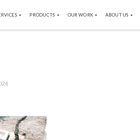
ERVICES
PRODUCTS
OUR WORK
ABOUT US
7
024