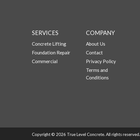
SERVICES
COMPANY
Concrete Lifting
About Us
Foundation Repair
Contact
Commercial
Privacy Policy
Terms and
Conditions
Copyright © 2026 True Level Concrete. All rights reserve