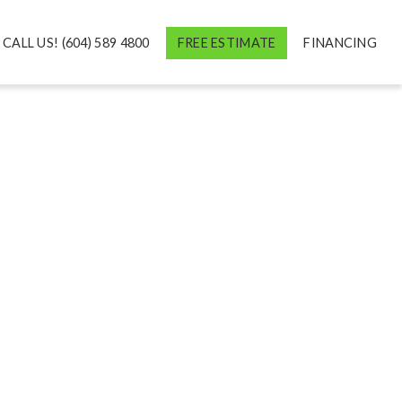
CALL US! (604) 589 4800
FREE ESTIMATE
FINANCING