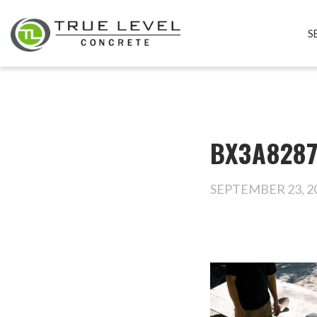
S
BX3A828
SEPTEMBER 23, 2