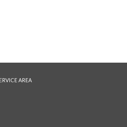
ERVICE AREA