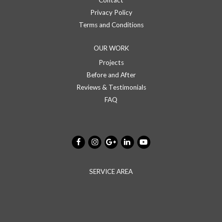
Contact
Privacy Policy
Terms and Conditions
OUR WORK
Projects
Before and After
Reviews & Testimonials
FAQ
SERVICE AREA