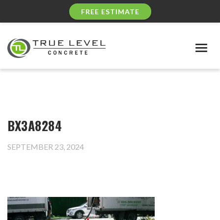
FREE ESTIMATE
Togg
navig
BX3A8284
SEPTEMBER 23, 2024