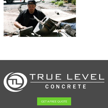
GET A FREE QUOTE