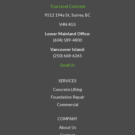
True Level Concrete
9512 194a St, Surrey, BC
V4N 4G5
Lower Mainland Office:
(604) 589-4800
Vancouver Island:
(250) 668-6265
Email Us
SERVICES
Concrete Lifting
Foundation Repair
Commercial
COMPANY
About Us