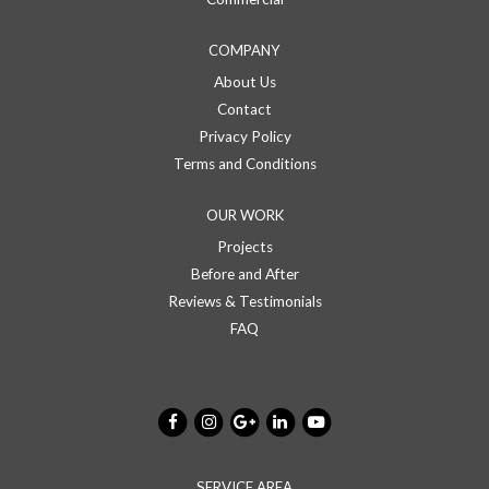
COMPANY
About Us
Contact
Privacy Policy
Terms and Conditions
OUR WORK
Projects
Before and After
Reviews & Testimonials
FAQ
SERVICE AREA