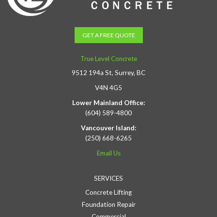
GET A FREE QUOTE
True Level Concrete
9512 194a St, Surrey, BC
V4N 4G5
Lower Mainland Office:
(604) 589-4800
Vancouver Island:
(250) 668-6265
Email Us
SERVICES
Concrete Lifting
Foundation Repair
Commercial