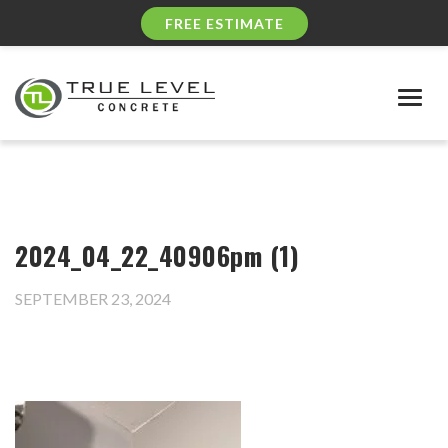
FREE ESTIMATE
Togg
navig
2024_04_22_40906pm (1)
SEPTEMBER 23, 2024