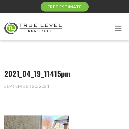
FREE ESTIMATE
Togg
navig
2021_04_19_11415pm
SEPTEMBER 23, 2024