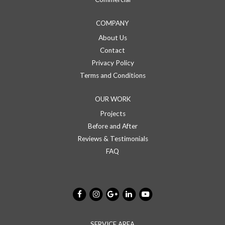
COMPANY
About Us
Contact
Privacy Policy
Terms and Conditions
OUR WORK
Projects
Before and After
Reviews & Testimonials
FAQ
SERVICE AREA