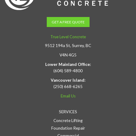
GET A FREE QUOTE
True Level Concrete
9512 194a St, Surrey, BC
V4N 4G5
Lower Mainland Office:
(604) 589-4800
Vancouver Island:
(250) 668-6265
Email Us
SERVICES
Concrete Lifting
Foundation Repair
Commercial