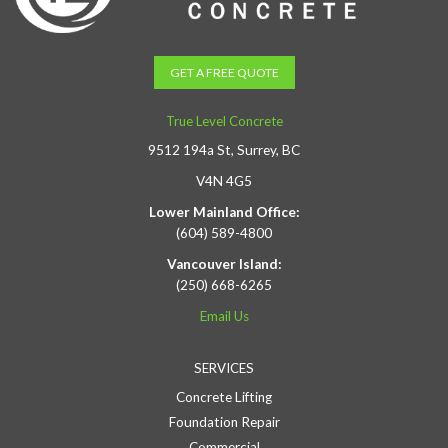
GET A FREE QUOTE
True Level Concrete
9512 194a St, Surrey, BC
V4N 4G5
Lower Mainland Office:
(604) 589-4800
Vancouver Island:
(250) 668-6265
Email Us
SERVICES
Concrete Lifting
Foundation Repair
Commercial