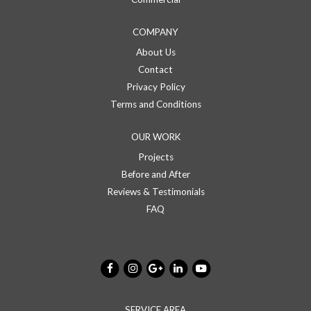
COMPANY
About Us
Contact
Privacy Policy
Terms and Conditions
OUR WORK
Projects
Before and After
Reviews & Testimonials
FAQ
SERVICE AREA