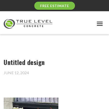
FREE ESTIMATE
Togg
navig
Untitled design
JUNE 12, 2024